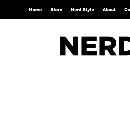
Home
Store
Nerd Style
About
Co