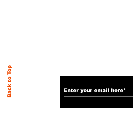
Subscribe to Our N
Back to Top