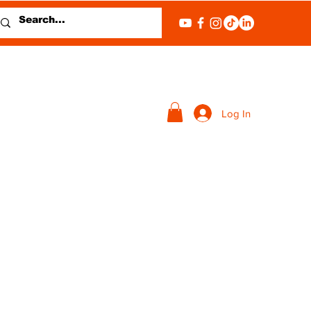
Log In