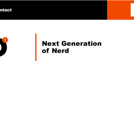
ntact
Next Generation
of Nerd