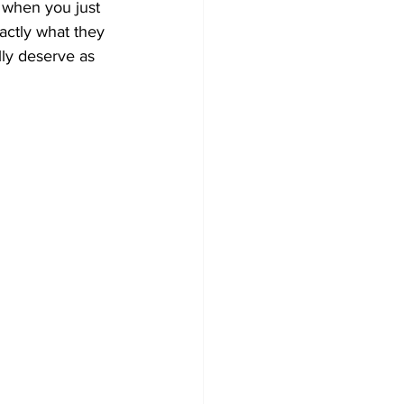
 when you just 
actly what they 
ly deserve as 