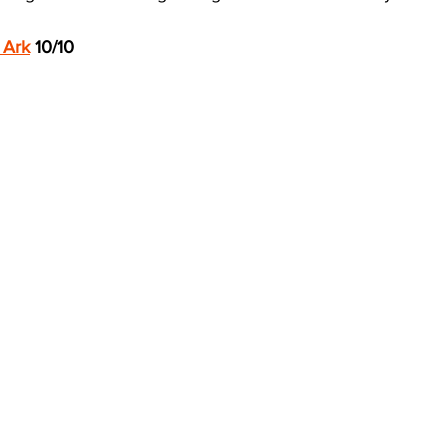
 Ark
 10/10