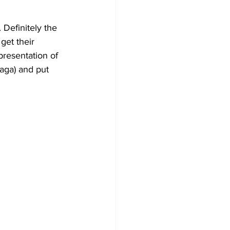
. Definitely the 
 get their 
resentation of 
aga) and put 