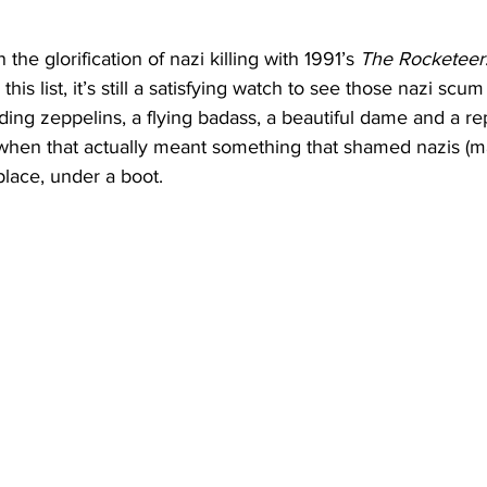
the glorification of nazi killing with 1991’s 
The Rocketeer
his list, it’s still a satisfying watch to see those nazi scum
ng zeppelins, a flying badass, a beautiful dame and a rep
when that actually meant something that shamed nazis (m
place, under a boot. 