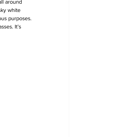
all around 
sky white 
ous purposes. 
ses. It’s 