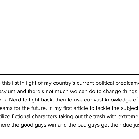
 this list in light of my country’s current political predicamen
 asylum and there's not much we can do to change things
r a Nerd to fight back, then to use our vast knowledge of f
ms for the future. In my first article to tackle the subject
tilize fictional characters taking out the trash with extreme
ere the good guys win and the bad guys get their due jus