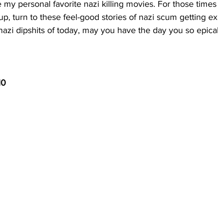
my personal favorite nazi killing movies. For those times
-up, turn to these feel-good stories of nazi scum getting ex
azi dipshits of today, may you have the day you so epical
10