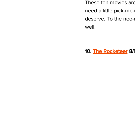
These ten movies are 
need a little pick-me
deserve. To the neo-n
well.  
10. 
The Rocketeer
 8/