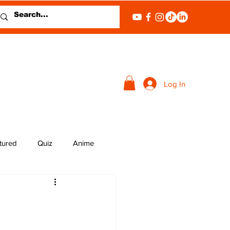
Log In
tured
Quiz
Anime