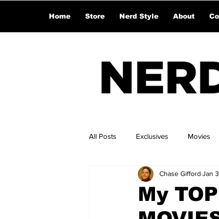
Home
Store
Nerd Style
About
Co
All Posts
Exclusives
Movies
Chase Gifford
Jan 3
My TOP
MOVIES