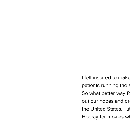
I felt inspired to make
patients running the
So what better way fo
out our hopes and drea
the United States, I u
Hooray for movies wh