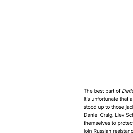
The best part of 
Defi
it’s unfortunate that 
stood up to those jac
Daniel Craig, Liev Sc
themselves to protect
join Russian resistance