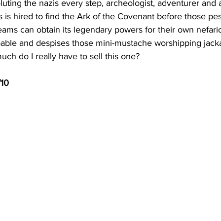
luting the nazis every step, archeologist, adventurer and 
 is hired to find the Ark of the Covenant before those pe
eams can obtain its legendary powers for their own nefari
pable and despises those mini-mustache worshipping jackas
ch do I really have to sell this one?  
/10