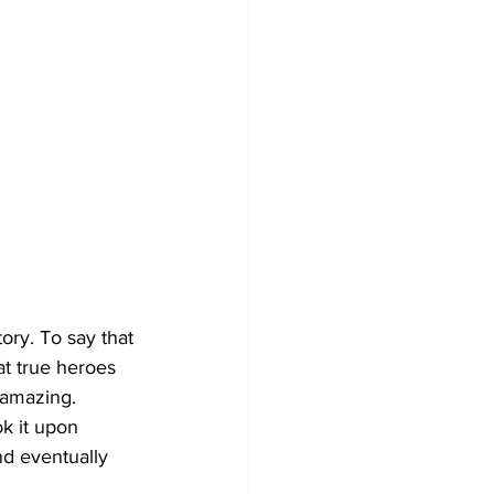
tory. To say that 
at true heroes 
 amazing. 
k it upon 
nd eventually 