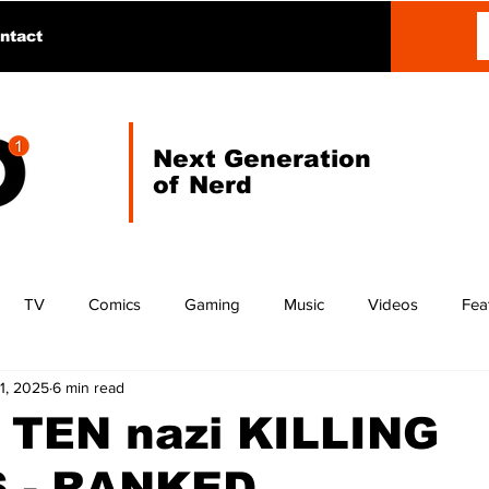
ntact
Next Generation
of Nerd
TV
Comics
Gaming
Music
Videos
Fea
1, 2025
6 min read
 TEN nazi KILLING
 - RANKED