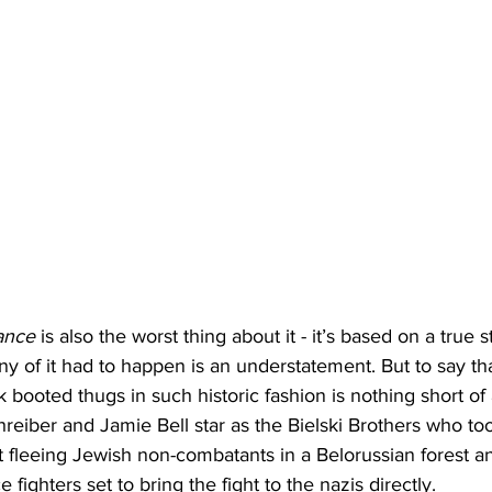
ance
 is also the worst thing about it - it’s based on a true s
any of it had to happen is an understatement. But to say th
k booted thugs in such historic fashion is nothing short of
hreiber and Jamie Bell star as the Bielski Brothers who too
 fleeing Jewish non-combatants in a Belorussian forest a
 fighters set to bring the fight to the nazis directly.  