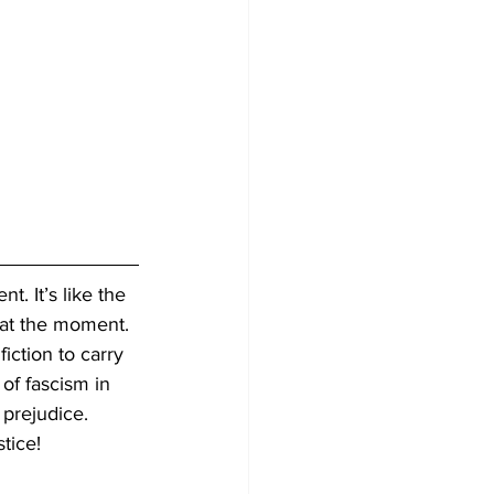
t. It’s like the 
 at the moment. 
iction to carry 
 of fascism in 
 prejudice. 
tice!