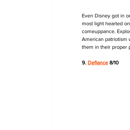
Even Disney got in on 
most light hearted on t
comeuppance. Explodi
American patriotism 
them in their proper 
9. 
Defiance
 8/10