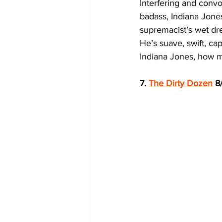
Interfering and convo
badass, Indiana Jones
supremacist’s wet dr
He’s suave, swift, ca
Indiana Jones, how mu
7. 
The Dirty Dozen
 8