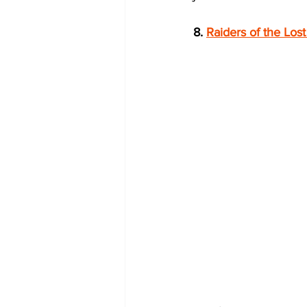
8. 
Raiders of the Lost