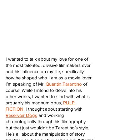
I wanted to talk about my love for one of 
the most talented, divisive filmmakers ever 
and his influence on my life, specifically 
how he shaped who I am as a movie lover. 
I’m speaking of Mr. 
Quentin Tarantino
 of 
course. While I intend to delve into his 
other works, I wanted to start with what is 
arguably his magnum opus, 
PULP 
FICTION
. I thought about starting with 
Reservoir Dogs
 and working 
chronologically through his filmography 
but that just wouldn’t be Tarantino’s style. 
He’s all about the manipulation of story 