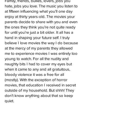
Family, friends, bullies, lovers, jobs you 
hate, jobs you love. The music you listen to 
at fifteen influencing what you’ll one day 
enjoy at thirty years-old. The movies your 
parents decide to share with you and even 
the ones they think you’re not quite ready 
for until you’re just a bit older. It all has a 
hand in shaping your future self. I truly 
believe I love movies the way I do because 
at the mercy of my parents they allowed 
me to experience movies I was entirely too 
young to watch. For all the nudity and 
naughty bits I had to cover my eyes but 
when it came to any and all gratuitous, 
bloody violence it was a free for all 
(mostly). With the exception of horror 
movies, that education I received in secret 
outside of my household. But shhh! They 
don’t know anything about that so keep 
quiet. 