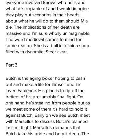
everyone involved knows who he is and 
what he’s capable of and I would imagine 
they play out scenarios in their heads 
about what he will do to them should Mia 
die. The implications of her death are 
massive and I’m sure wholly unimaginable. 
The word medieval comes to mind for 
some reason. She is a bull in a china shop 
filled with dynamite. Steer clear.
Part 3
Butch is the aging boxer hoping to cash 
out and make a life for himself and his 
lover, Fabienne. His plan is to rip off the 
betters of his presumably final fight. On 
one hand he’s stealing from people but as 
we meet some of them it’s hard to hold it 
against Butch. Early on we see Butch meet 
with Marsellus to discuss Butch’s planned 
loss midfight. Marsellus demands that 
Butch take his pride and bury it deep. The 