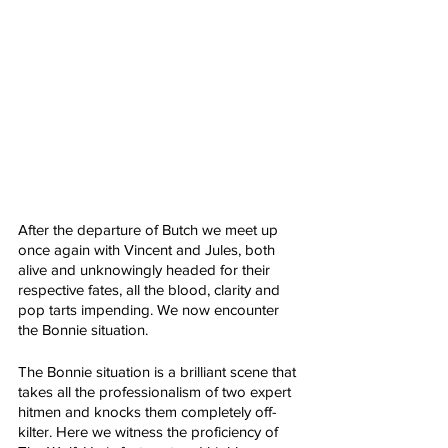
After the departure of Butch we meet up 
once again with Vincent and Jules, both 
alive and unknowingly headed for their 
respective fates, all the blood, clarity and 
pop tarts impending. We now encounter 
the Bonnie situation. 
The Bonnie situation is a brilliant scene that 
takes all the professionalism of two expert 
hitmen and knocks them completely off-
kilter. Here we witness the proficiency of 