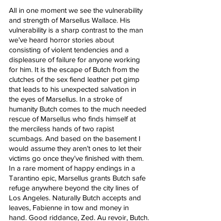
All in one moment we see the vulnerability 
and strength of Marsellus Wallace. His 
vulnerability is a sharp contrast to the man 
we’ve heard horror stories about 
consisting of violent tendencies and a 
displeasure of failure for anyone working 
for him. It is the escape of Butch from the 
clutches of the sex fiend leather pet gimp 
that leads to his unexpected salvation in 
the eyes of Marsellus. In a stroke of 
humanity Butch comes to the much needed 
rescue of Marsellus who finds himself at 
the merciless hands of two rapist 
scumbags. And based on the basement I 
would assume they aren’t ones to let their 
victims go once they’ve finished with them. 
In a rare moment of happy endings in a 
Tarantino epic, Marsellus grants Butch safe 
refuge anywhere beyond the city lines of 
Los Angeles. Naturally Butch accepts and 
leaves, Fabienne in tow and money in 
hand. Good riddance, Zed. Au revoir, Butch.