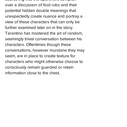
over a discussion of foot rubs and their 
potential hidden double meanings that 
unexpectedly create nuance and portray a 
view of these characters that can only be 
further examined later on in the story. 
Tarantino has mastered the art of random, 
seemingly trivial conversation between his 
characters. Oftentimes though these 
conversations, however mundane they may 
seem, are in place to create texture for 
characters who might otherwise choose to 
consciously remain guarded or retain 
information close to the chest. 