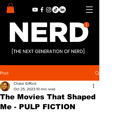
Post
Chase Gifford
Oct 25, 2023
10 min read
The Movies That Shaped
Me - PULP FICTION