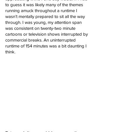
to guess it was likely many of the themes 
running amuck throughout a runtime I 
wasn’t mentally prepared to sit all the way 
through. I was young, my attention span 
was consistent on twenty-two minute 
cartoons or television shows interrupted by 
commercial breaks. An uninterrupted 
runtime of 154 minutes was a bit daunting I 
think. 