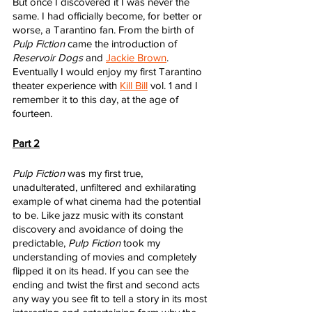
But once I discovered it I was never the 
same. I had officially become, for better or 
worse, a Tarantino fan. From the birth of 
Pulp Fiction
 came the introduction of 
Reservoir Dogs
 and 
Jackie Brown
. 
Eventually I would enjoy my first Tarantino 
theater experience with 
Kill Bill
 vol. 1 and I 
remember it to this day, at the age of 
fourteen. 
Part 2
Pulp Fiction
 was my first true, 
unadulterated, unfiltered and exhilarating 
example of what cinema had the potential 
to be. Like jazz music with its constant 
discovery and avoidance of doing the 
predictable, 
Pulp Fiction
 took my 
understanding of movies and completely 
flipped it on its head. If you can see the 
ending and twist the first and second acts 
any way you see fit to tell a story in its most 