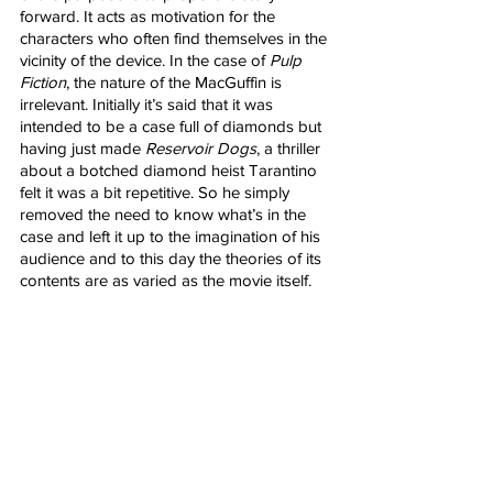
forward. It acts as motivation for the 
characters who often find themselves in the 
vicinity of the device. In the case of 
Pulp 
Fiction
, the nature of the MacGuffin is 
irrelevant. Initially it’s said that it was 
intended to be a case full of diamonds but 
having just made 
Reservoir Dogs
, a thriller 
about a botched diamond heist Tarantino 
felt it was a bit repetitive. So he simply 
removed the need to know what’s in the 
case and left it up to the imagination of his 
audience and to this day the theories of its 
contents are as varied as the movie itself.