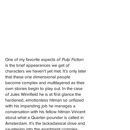
One of my favorite aspects of 
Pulp Fiction
is the brief appearances we get of 
characters we haven’t yet met. It’s only later 
that these one dimensional people 
become complex and multilayered as their 
own stories begin to play out. In the case 
of Jules Winnfield he is at first glance the 
hardened, emotionless hitman so unfazed 
with his impending job he manages a 
conversation with his fellow hitman Vincent 
about what a Quarter-pounder is called in 
Amsterdam. It’s the lackadaisical drive and 
sauntering into the apartment complex 