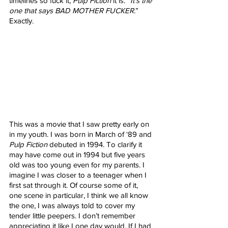
timelines so fuck it, 
Pulp Fiction
 it is. “
It’s the 
one that says BAD MOTHER FUCKER.
” 
Exactly.
This was a movie that I saw pretty early on 
in my youth. I was born in March of ‘89 and 
Pulp Fiction
 debuted in 1994. To clarify it 
may have come out in 1994 but five years 
old was too young even for my parents. I 
imagine I was closer to a teenager when I 
first sat through it. Of course some of it, 
one scene in particular, I think we all know 
the one, I was always told to cover my 
tender little peepers. I don’t remember 
appreciating it like I one day would. If I had 