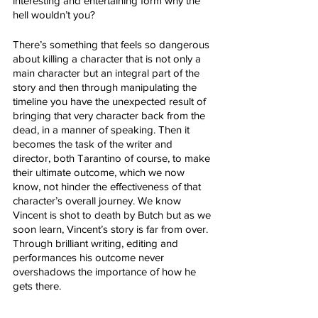
interesting and entertaining form why the 
hell wouldn’t you? 
There’s something that feels so dangerous 
about killing a character that is not only a 
main character but an integral part of the 
story and then through manipulating the 
timeline you have the unexpected result of 
bringing that very character back from the 
dead, in a manner of speaking. Then it 
becomes the task of the writer and 
director, both Tarantino of course, to make 
their ultimate outcome, which we now 
know, not hinder the effectiveness of that 
character’s overall journey. We know 
Vincent is shot to death by Butch but as we 
soon learn, Vincent’s story is far from over. 
Through brilliant writing, editing and 
performances his outcome never 
overshadows the importance of how he 
gets there.