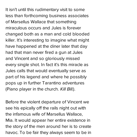
It isn’t until this rudimentary visit to some 
less than forthcoming business associates 
of Marsellus Wallace that something 
miraculous occurs and Jules is forever 
changed both as a man and cold blooded 
killer. It’s interesting to imagine what might 
have happened at the diner later that day 
had that man never fired a gun at Jules 
and Vincent and so gloriously missed 
every single shot. In fact it’s this miracle as 
Jules calls that would eventually serve as 
part of his legend and where he possibly 
pops up in further Tarantino adventures 
(Piano player in the church. 
Kill Bill
.). 
Before the violent departure of Vincent we 
see his epically off the rails night out with 
the infamous wife of Marsellus Wallace, 
Mia. It would appear her entire existence in 
the story of the men around her is to create 
havoc. To be fair they always seem to be in 