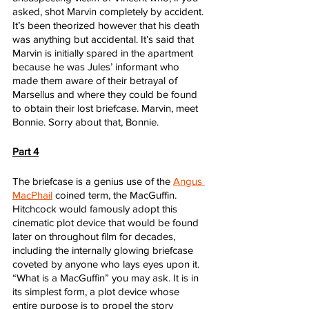
asked, shot Marvin completely by accident. 
It’s been theorized however that his death 
was anything but accidental. It’s said that 
Marvin is initially spared in the apartment 
because he was Jules’ informant who 
made them aware of their betrayal of 
Marsellus and where they could be found 
to obtain their lost briefcase. Marvin, meet 
Bonnie. Sorry about that, Bonnie.
Part 4
The briefcase is a genius use of the 
Angus 
MacPhail
 coined term, the MacGuffin. 
Hitchcock would famously adopt this 
cinematic plot device that would be found 
later on throughout film for decades, 
including the internally glowing briefcase 
coveted by anyone who lays eyes upon it. 
“What is a MacGuffin” you may ask. It is in 
its simplest form, a plot device whose 
entire purpose is to propel the story 