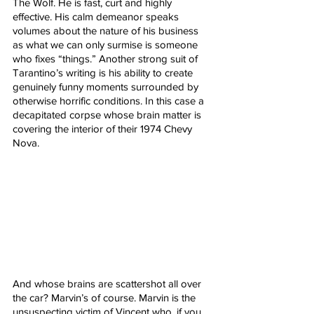
The Wolf. He is fast, curt and highly 
effective. His calm demeanor speaks 
volumes about the nature of his business 
as what we can only surmise is someone 
who fixes “things.” Another strong suit of 
Tarantino’s writing is his ability to create 
genuinely funny moments surrounded by 
otherwise horrific conditions. In this case a 
decapitated corpse whose brain matter is 
covering the interior of their 1974 Chevy 
Nova.  
And whose brains are scattershot all over 
the car? Marvin’s of course. Marvin is the 
unsuspecting victim of Vincent who, if you 