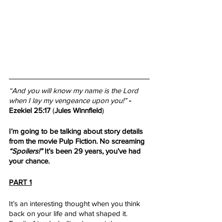
“And you will know my name is the Lord 
when I lay my vengeance upon you!”
- 
Ezekiel 25:17
 (
Jules Winnfield
) 
I’m going to be talking about story details 
from the movie Pulp Fiction. No screaming 
“Spoilers!”
 It’s been 29 years, you’ve had 
your chance. 
PART 1
It’s an interesting thought when you think 
back on your life and what shaped it. 