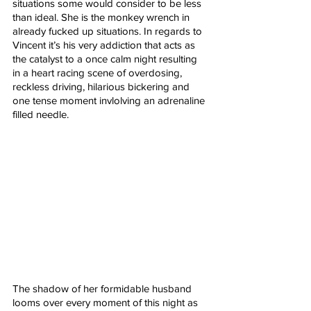
situations some would consider to be less 
than ideal. She is the monkey wrench in 
already fucked up situations. In regards to 
Vincent it’s his very addiction that acts as 
the catalyst to a once calm night resulting 
in a heart racing scene of overdosing, 
reckless driving, hilarious bickering and 
one tense moment invlolving an adrenaline 
filled needle. 
The shadow of her formidable husband 
looms over every moment of this night as 