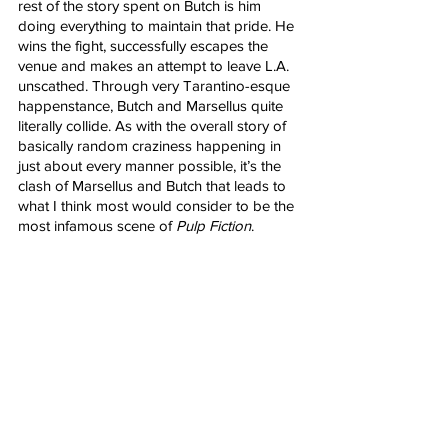
rest of the story spent on Butch is him 
doing everything to maintain that pride. He 
wins the fight, successfully escapes the 
venue and makes an attempt to leave L.A. 
unscathed. Through very Tarantino-esque 
happenstance, Butch and Marsellus quite 
literally collide. As with the overall story of 
basically random craziness happening in 
just about every manner possible, it’s the 
clash of Marsellus and Butch that leads to 
what I think most would consider to be the 
most infamous scene of 
Pulp Fiction
. 