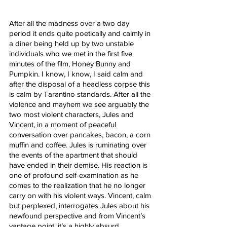
After all the madness over a two day 
period it ends quite poetically and calmly in 
a diner being held up by two unstable 
individuals who we met in the first five 
minutes of the film, Honey Bunny and 
Pumpkin. I know, I know, I said calm and 
after the disposal of a headless corpse this 
is calm by Tarantino standards. After all the 
violence and mayhem we see arguably the 
two most violent characters, Jules and 
Vincent, in a moment of peaceful 
conversation over pancakes, bacon, a corn 
muffin and coffee. Jules is ruminating over 
the events of the apartment that should 
have ended in their demise. His reaction is 
one of profound self-examination as he 
comes to the realization that he no longer 
carry on with his violent ways. Vincent, calm 
but perplexed, interrogates Jules about his 
newfound perspective and from Vincent’s 
vantage point, it’s a highly absurd 