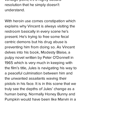
resolution that he simply doesn’t 
understand.
With heroin use comes constipation which 
explains why Vincent is always visiting the 
restroom basically in every scene he’s 
present. He’s trying to free some fecal 
centric demons but his drug abuse is 
preventing him from doing so. As Vincent 
delves into his book, Modesty Blaise, a 
pulpy novel written by Peter O’Donnell in 
1965 which is very much in keeping with 
the film’s title, Jules is navigating his way to 
a peaceful culmination between him and 
the unwanted assailants waving their 
pistols in his face. It is in this scene that we 
truly see the depths of Jules’ change as a 
human being. Normally Honey Bunny and 
Pumpkin would have been like Marvin in a 
matter of seconds but as Jules explains, 
he’s trying to turn over a new leaf. 