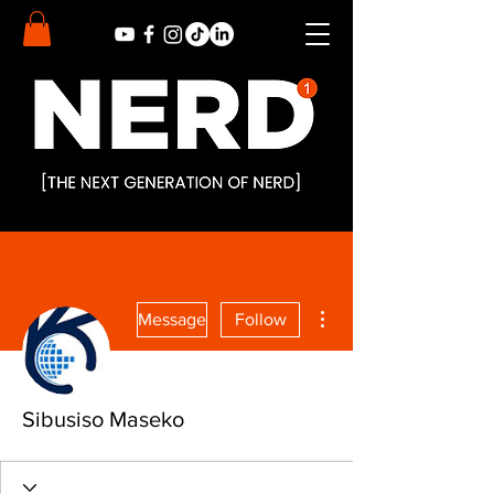
More actions
Message
Follow
Sibusiso Maseko