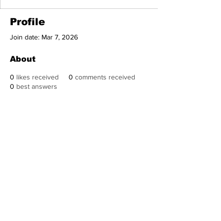
Profile
Join date: Mar 7, 2026
About
0
likes received
0
comments received
0
best answers
Subscribe to Our
Newsletter
Subscribe