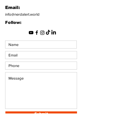
Email:
info@nerdalert.world
Follow:
Submit