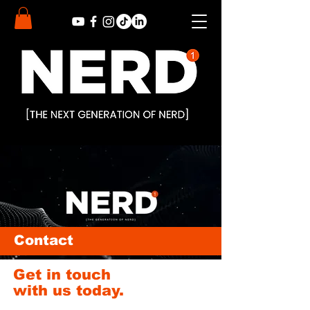
Contact
Get in touch
with us today.