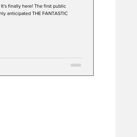
s finally here! The first public
ghly anticipated THE FANTASTIC