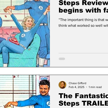
Steps Review
begins with f
“The important thing is that we stick tog
think what worked so well with
Chase Gifford
Feb 4, 2025
1 min read
The Fantastic
Steps TRAIL