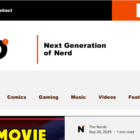
ntact
Next Generation
of Nerd
Comics
Gaming
Music
Videos
Feat
The Nerds
Sep 20, 2025
1 min read