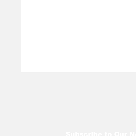
Subscribe to Our N