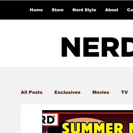
Home
Store
Nerd Style
About
Co
All Posts
Exclusives
Movies
TV