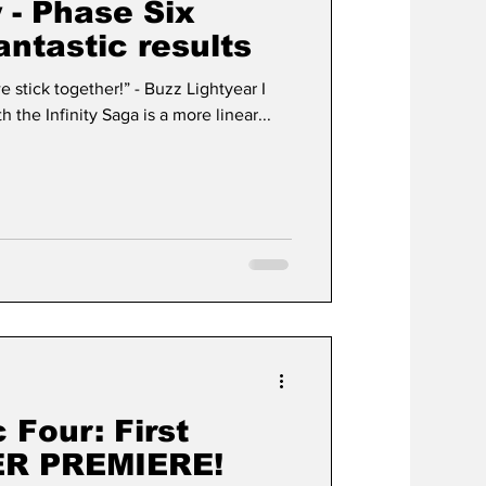
 - Phase Six
antastic results
ether!” - Buzz Lightyear I
 the Infinity Saga is a more linear...
 Four: First
ER PREMIERE!