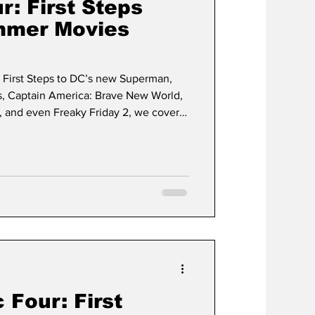
r: First Steps
mmer Movies
: First Steps to DC’s new Superman,
s, Captain America: Brave New World,
 and even Freaky Friday 2, we cover it
 Four: First