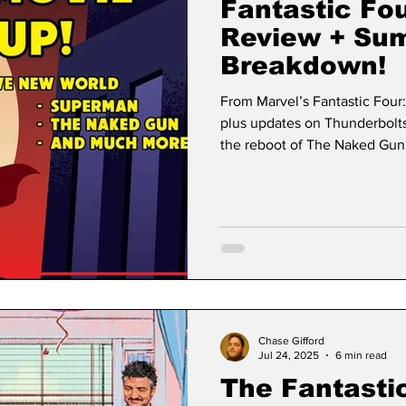
Fantastic Fou
Review + Su
Breakdown!
From Marvel’s Fantastic Four
plus updates on Thunderbolt
the reboot of The Naked Gun,
all.
Chase Gifford
Jul 24, 2025
6 min read
The Fantastic