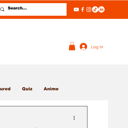
Log In
ured
Quiz
Anime