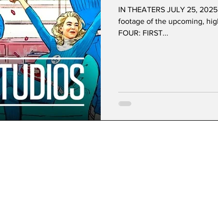
IN THEATERS JULY 25, 2025 It'
footage of the upcoming, hi
FOUR: FIRST...