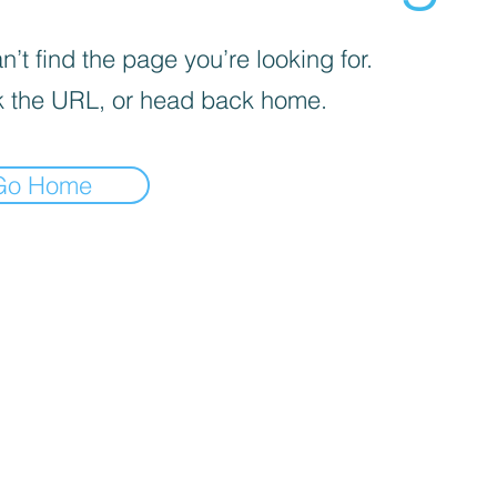
’t find the page you’re looking for.
 the URL, or head back home.
Go Home