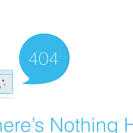
ere’s Nothing H