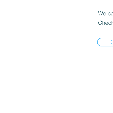
We can
Check