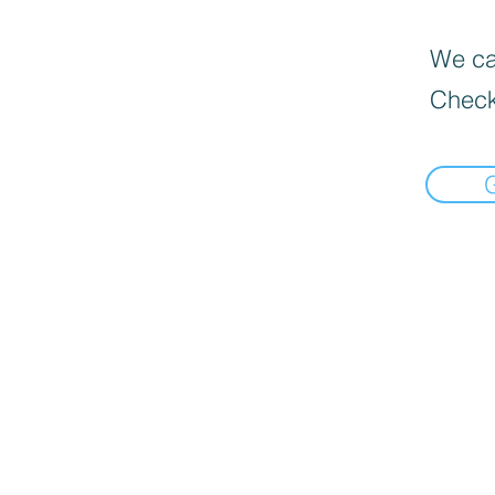
We can
Check