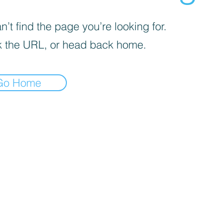
’t find the page you’re looking for.
 the URL, or head back home.
Go Home