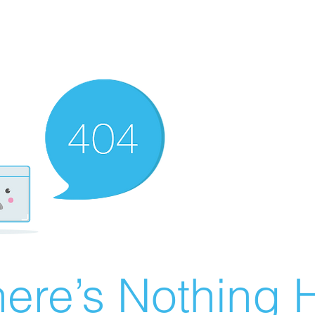
ere’s Nothing H