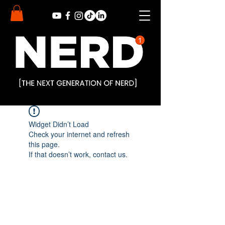
Widget Didn’t Load
Check your internet and refresh
this page.
If that doesn’t work, contact us.
Subscribe to Our