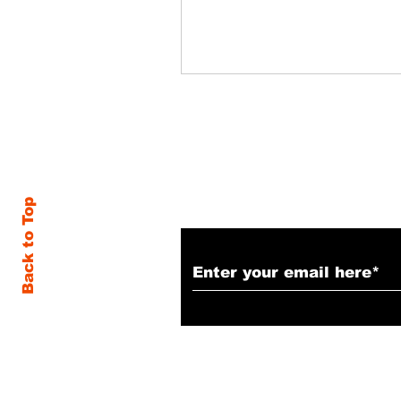
Subscribe to Our N
Back to Top