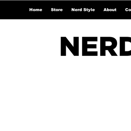
Home
Store
Nerd Style
About
Co