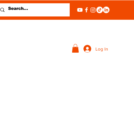
Log In