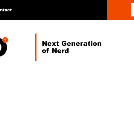
ntact
Next Generation
of Nerd