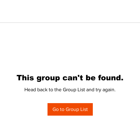
This group can't be found.
Head back to the Group List and try again.
Go to Group List