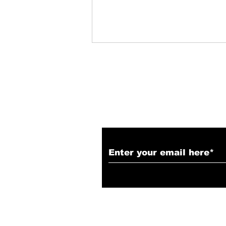
Subscribe to Our N