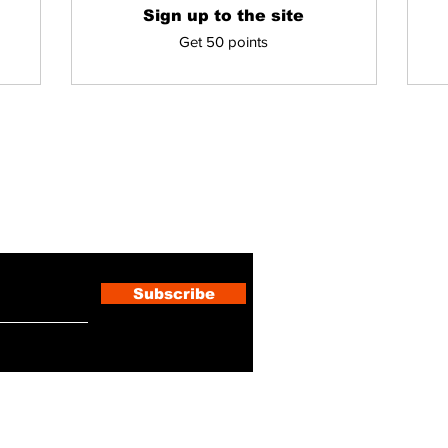
Sign up to the site
Get 50 points
ewsletter
Subscribe