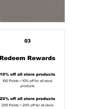
03
Redeem Rewards
10% off all store products
100 Points = 10% off for all store
products
20% off all store products
200 Points = 20% off for all store