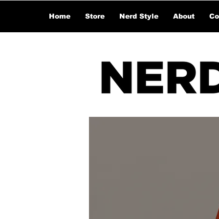
Home
Store
Nerd Style
About
Co