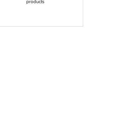
products
Home
Store
Nerd Style
About
Contact