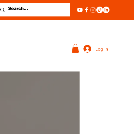
Log In