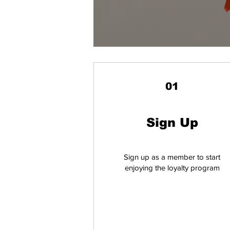
01
Sign Up
Sign up as a member to start
enjoying the loyalty program