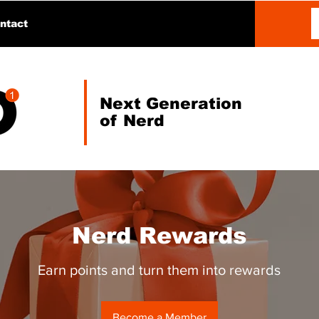
ntact
Next Generation
of Nerd
Nerd Rewards
Earn points and turn them into rewards
Become a Member