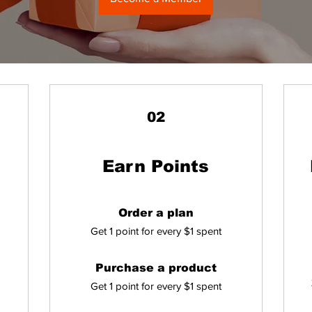
02
Earn Points
Order a plan
Get 1 point for every $1 spent
Purchase a product
Get 1 point for every $1 spent