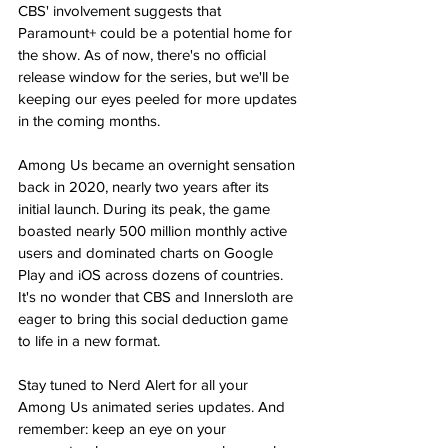
CBS' involvement suggests that 
Paramount+ could be a potential home for 
the show​​. As of now, there's no official 
release window for the series, but we'll be 
keeping our eyes peeled for more updates 
in the coming months​.
Among Us became an overnight sensation 
back in 2020, nearly two years after its 
initial launch. During its peak, the game 
boasted nearly 500 million monthly active 
users and dominated charts on Google 
Play and iOS across dozens of countries​​. 
It's no wonder that CBS and Innersloth are 
eager to bring this social deduction game 
to life in a new format.
Stay tuned to Nerd Alert for all your 
Among Us animated series updates. And 
remember: keep an eye on your 