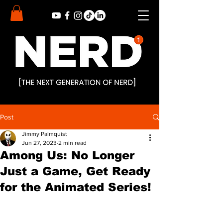
Post
Jimmy Palmquist
Jun 27, 2023
2 min read
Among Us: No Longer
Just a Game, Get Ready
for the Animated Series!