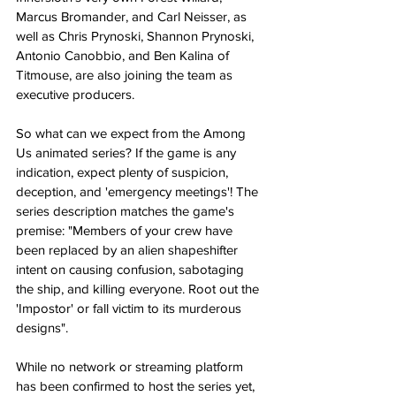
Marcus Bromander, and Carl Neisser, as 
well as Chris Prynoski, Shannon Prynoski, 
Antonio Canobbio, and Ben Kalina of 
Titmouse, are also joining the team as 
executive producers​.
So what can we expect from the Among 
Us animated series? If the game is any 
indication, expect plenty of suspicion, 
deception, and 'emergency meetings'! The 
series description matches the game's 
premise: "Members of your crew have 
been replaced by an alien shapeshifter 
intent on causing confusion, sabotaging 
the ship, and killing everyone. Root out the 
'Impostor' or fall victim to its murderous 
designs"​.
While no network or streaming platform 
has been confirmed to host the series yet, 