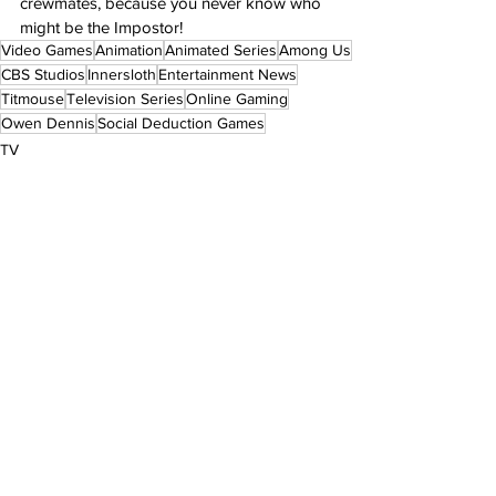
crewmates, because you never know who 
might be the Impostor!
Video Games
Animation
Animated Series
Among Us
CBS Studios
Innersloth
Entertainment News
Titmouse
Television Series
Online Gaming
Owen Dennis
Social Deduction Games
TV
Featured
See All
Recent Posts