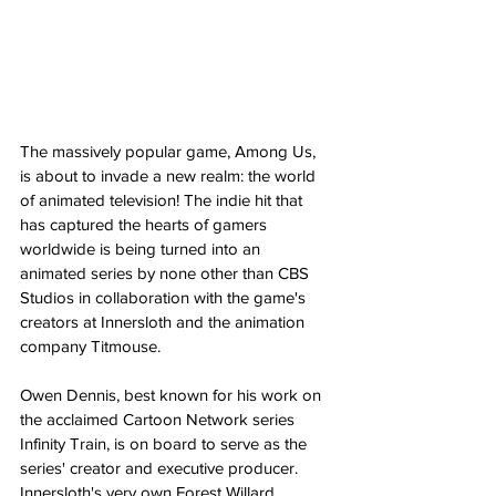
The massively popular game, Among Us, 
is about to invade a new realm: the world 
of animated television! The indie hit that 
has captured the hearts of gamers 
worldwide is being turned into an 
animated series by none other than CBS 
Studios in collaboration with the game's 
creators at Innersloth and the animation 
company Titmouse​.
Owen Dennis, best known for his work on 
the acclaimed Cartoon Network series 
Infinity Train, is on board to serve as the 
series' creator and executive producer​. 
Innersloth's very own Forest Willard, 