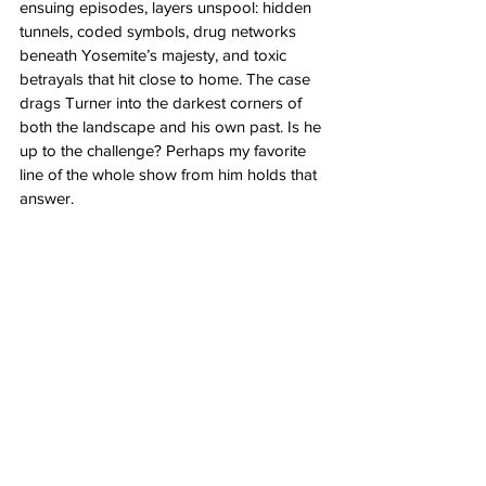
ensuing episodes, layers unspool: hidden 
tunnels, coded symbols, drug networks 
beneath Yosemite’s majesty, and toxic 
betrayals that hit close to home. The case 
drags Turner into the darkest corners of 
both the landscape and his own past. Is he 
up to the challenge? Perhaps my favorite 
line of the whole show from him holds that 
answer.
"I see him. We talk. We play. I know 
that makes me crazy, but I don’t care. 
It’s worth it."
Each episode unfolds like a trapdoor, just 
when you're sure you've grasped the truth, 
another revelation flips the narrative upside-
down. Rarely do I make it to the last 
episode of a series with little to no clue of 