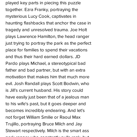
played key parts in piecing this puzzle 
together. Ezra Franky, portraying the 
mysterious Lucy Cook, captivates in 
haunting flashbacks that anchor the case in 
tragedy and unresolved trauma. Joe Holt 
plays Lawrence Hamilton, the head ranger 
just trying to portray the park as the perfect 
place for families to spend their vacations 
and thus their hard earned dollars. JD 
Pardo plays Michael, a stereotypical bad 
father and bad partner, but with an extra 
motivation that makes him that much more 
evil. Josh Randall plays Scott Bodwin, who 
is Jill's current husband. His story could 
have easily just been that of a jealous man 
to his wife's past, but it goes deeper and 
becomes incredibly endearing. And let's 
not forget William Smilie or Raoul Max 
Trujillo, portraying Bruce Milch and Jay 
Stewart respectively. Milch is the smart ass 