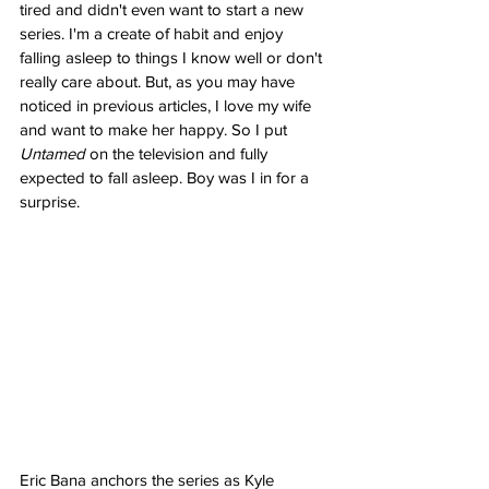
tired and didn't even want to start a new 
series. I'm a create of habit and enjoy 
falling asleep to things I know well or don't 
really care about. But, as you may have 
noticed in previous articles, I love my wife 
and want to make her happy. So I put 
Untamed
 on the television and fully 
expected to fall asleep. Boy was I in for a 
surprise.
Eric Bana anchors the series as Kyle 