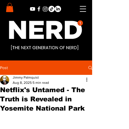
Post
Jimmy Palmquist
Aug 8, 2025
5 min read
Netflix's Untamed - The
Truth is Revealed in
Yosemite National Park