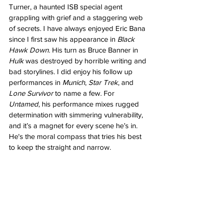
Turner, a haunted ISB special agent 
grappling with grief and a staggering web 
of secrets. I have always enjoyed Eric Bana 
since I first saw his appearance in 
Black 
Hawk Down
. His turn as Bruce Banner in 
Hulk 
was destroyed by horrible writing and 
bad storylines. I did enjoy his follow up 
performances in 
Munich
, 
Star Trek
, and 
Lone Survivor 
to name a few. For 
Untamed
, his performance mixes rugged 
determination with simmering vulnerability, 
and it’s a magnet for every scene he’s in. 
He's the moral compass that tries his best 
to keep the straight and narrow.