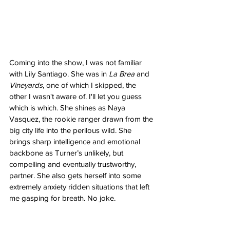
Coming into the show, I was not familiar 
with Lily Santiago. She was in 
La Brea
 and 
Vineyards
, one of which I skipped, the 
other I wasn't aware of. I'll let you guess 
which is which. She shines as Naya 
Vasquez, the rookie ranger drawn from the 
big city life into the perilous wild. She 
brings sharp intelligence and emotional 
backbone as Turner’s unlikely, but 
compelling and eventually trustworthy, 
partner. She also gets herself into some 
extremely anxiety ridden situations that left 
me gasping for breath. No joke.