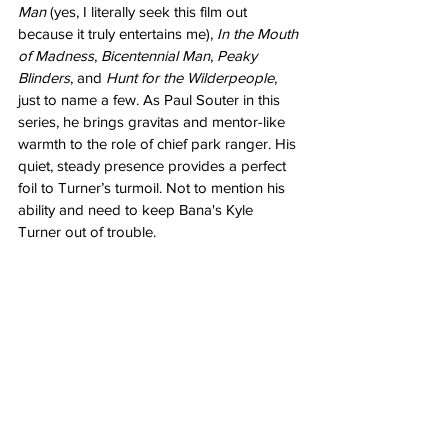
Man
 (yes, I literally seek this film out 
because it truly entertains me), 
In the Mouth 
of Madness
, 
Bicentennial Man
, 
Peaky 
Blinders
, and 
Hunt for the Wilderpeople
, 
just to name a few. As Paul Souter in this 
series, he brings gravitas and mentor-like 
warmth to the role of chief park ranger. His 
quiet, steady presence provides a perfect 
foil to Turner’s turmoil. Not to mention his 
ability and need to keep Bana's Kyle 
Turner out of trouble.