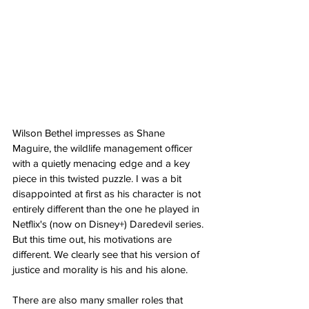
Wilson Bethel impresses as Shane 
Maguire, the wildlife management officer 
with a quietly menacing edge and a key 
piece in this twisted puzzle. I was a bit 
disappointed at first as his character is not 
entirely different than the one he played in 
Netflix's (now on Disney+) Daredevil series. 
But this time out, his motivations are 
different. We clearly see that his version of 
justice and morality is his and his alone.
There are also many smaller roles that 