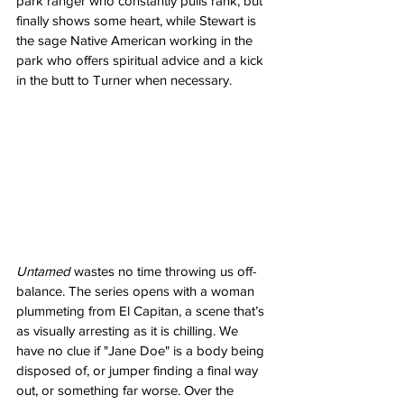
park ranger who constantly pulls rank, but 
finally shows some heart, while Stewart is 
the sage Native American working in the 
park who offers spiritual advice and a kick 
in the butt to Turner when necessary.
Untamed
 wastes no time throwing us off-
balance. The series opens with a woman 
plummeting from El Capitan, a scene that’s 
as visually arresting as it is chilling. We 
have no clue if "Jane Doe" is a body being 
disposed of, or jumper finding a final way 
out, or something far worse. Over the 