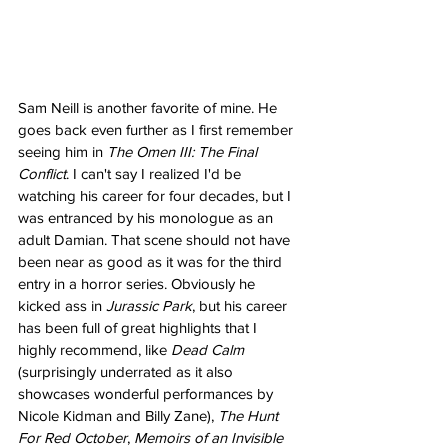
Sam Neill is another favorite of mine. He 
goes back even further as I first remember 
seeing him in 
The Omen III: The Final 
Conflict
. I can't say I realized I'd be 
watching his career for four decades, but I 
was entranced by his monologue as an 
adult Damian. That scene should not have 
been near as good as it was for the third 
entry in a horror series. Obviously he 
kicked ass in 
Jurassic Park
, but his career 
has been full of great highlights that I 
highly recommend, like 
Dead Calm
(surprisingly underrated as it also 
showcases wonderful performances by 
Nicole Kidman and Billy Zane), 
The Hunt 
For Red October
, 
Memoirs of an Invisible 