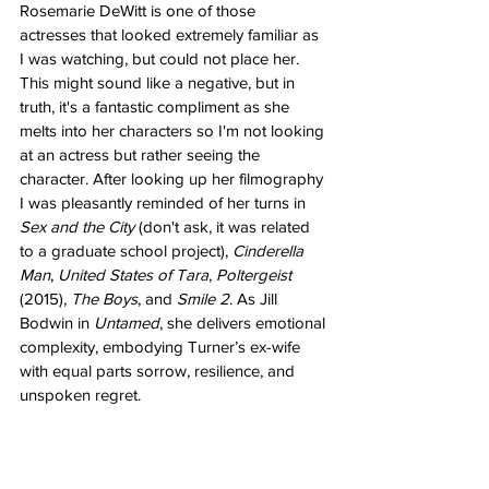
Rosemarie DeWitt is one of those 
actresses that looked extremely familiar as 
I was watching, but could not place her. 
This might sound like a negative, but in 
truth, it's a fantastic compliment as she 
melts into her characters so I'm not looking 
at an actress but rather seeing the 
character. After looking up her filmography 
I was pleasantly reminded of her turns in 
Sex and the City
 (don't ask, it was related 
to a graduate school project), 
Cinderella 
Man
, 
United States of Tara
, 
Poltergeist 
(2015), 
The Boys
, and 
Smile 2
. As Jill 
Bodwin in 
Untamed
, she delivers emotional 
complexity, embodying Turner’s ex-wife 
with equal parts sorrow, resilience, and 
unspoken regret.