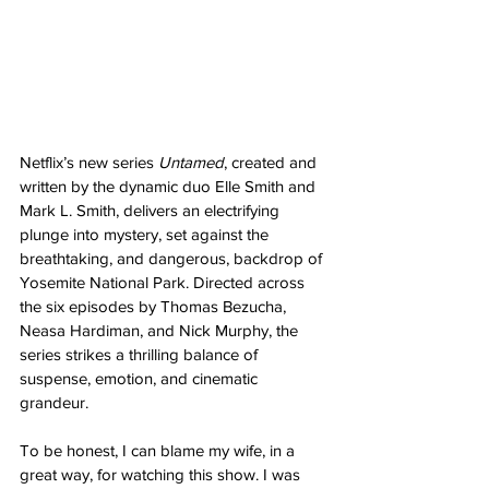
Netflix’s new series 
Untamed
, created and 
written by the dynamic duo Elle Smith and 
Mark L. Smith, delivers an electrifying 
plunge into mystery, set against the 
breathtaking, and dangerous, backdrop of 
Yosemite National Park. Directed across 
the six episodes by Thomas Bezucha, 
Neasa Hardiman, and Nick Murphy, the 
series strikes a thrilling balance of 
suspense, emotion, and cinematic 
grandeur.
To be honest, I can blame my wife, in a 
great way, for watching this show. I was 