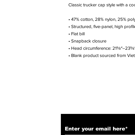
Classic trucker cap style with a coo
• 47% cotton, 28% nylon, 25% pol
• Structured, five-panel, high profil
• Flat bill
• Snapback closure
• Head circumference: 21⅝″–23⅝
• Blank product sourced from Vi
Subscribe to Our N