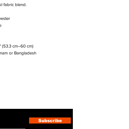
l fabric blend. 
yester
e
″ (53.3 cm–60 cm)
etnam or Bangladesh
ewsletter
Subscribe