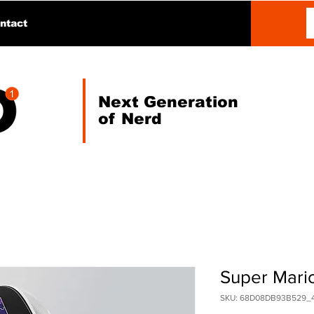
ntact
Next Generation
of Nerd
Super Mari
SKU: 68D08DB93B529_