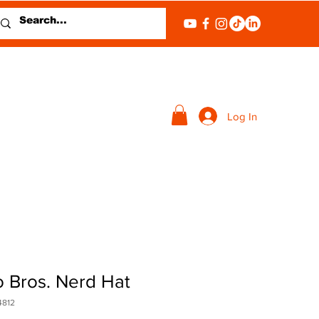
Log In
o Bros. Nerd Hat
4812