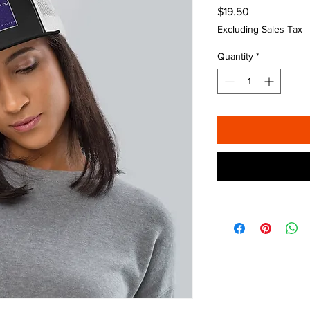
Price
$19.50
Excluding Sales Tax
Quantity
*