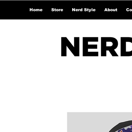
Home
Store
Nerd Style
About
Co