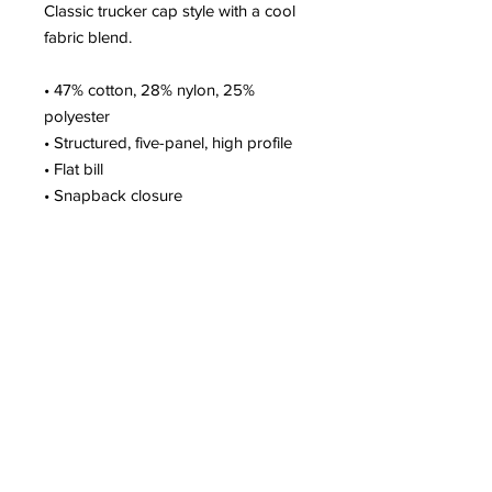
Classic trucker cap style with a cool 
fabric blend. 
• 47% cotton, 28% nylon, 25% 
polyester
• Structured, five-panel, high profile
• Flat bill
• Snapback closure
• Head circumference: 21⅝″–23⅝″ 
(53.3 cm–60 cm)
• Blank product sourced from 
Vietnam or Bangladesh
Subscribe to Our
Newsletter