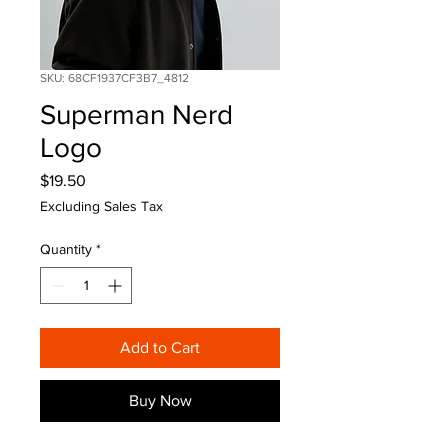
SKU: 68CF1937CF3B7_4812
Superman Nerd
Logo
Price
$19.50
Excluding Sales Tax
Quantity
*
Add to Cart
Buy Now