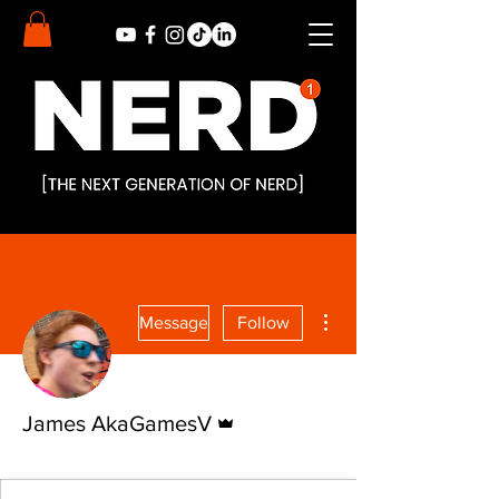
More actions
Message
Follow
Admin
James AkaGamesV
Nerd Alert
Nerd
+
4