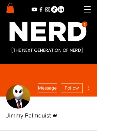
More actions
Message
Follow
Admin
Jimmy Palmquist
Nerd Alert
Nerd
+
4