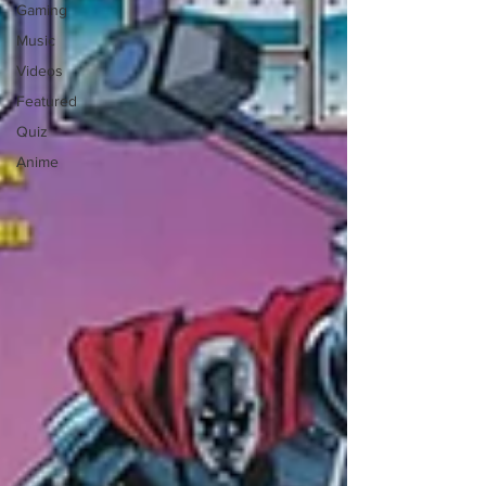
Gaming
Music
Videos
Featured
Quiz
Anime