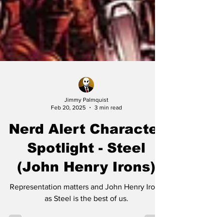
Jimmy Palmquist
Feb 20, 2025
3 min read
Nerd Alert Character
Spotlight - Steel
(John Henry Irons)
Representation matters and John Henry Irons
as Steel is the best of us.