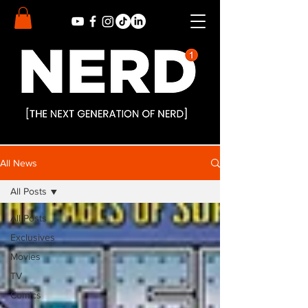
All News
All Posts
All Posts
Exclusives
Movies
TV
Comics