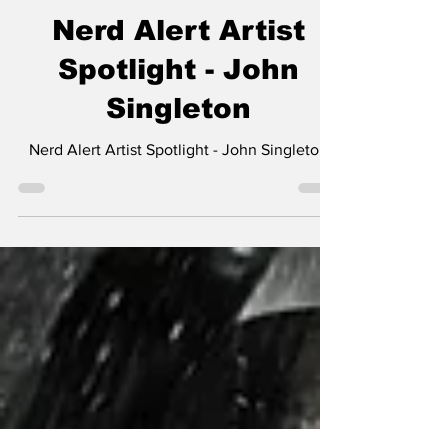
Jimmy Palmquist
Feb 19, 2025
3 min read
Nerd Alert Artist
Spotlight - John
Singleton
Nerd Alert Artist Spotlight - John Singleton