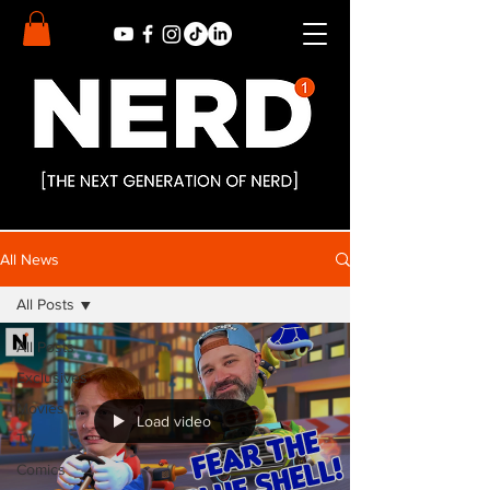
All News
All Posts
All Posts
Exclusives
Movies
Load video
TV
Comics