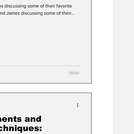
es discussing some of their favorite
and James discussing some of their...
ments and
chniques: