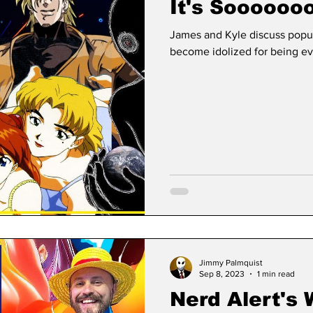
It's Soooooo
James and Kyle discuss popu
become idolized for being evi
Jimmy Palmquist
Sep 8, 2023
1 min read
Nerd Alert's 