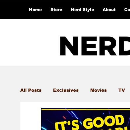
Home
Store
Nerd Style
About
Co
All Posts
Exclusives
Movies
TV