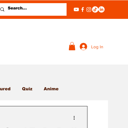
Log In
ured
Quiz
Anime