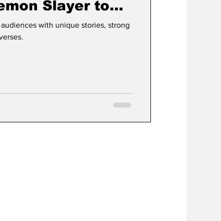
mon Slayer to
ast Airbender
 audiences with unique stories, strong
verses.