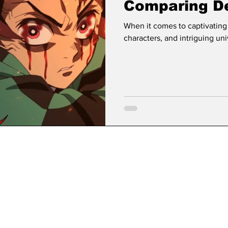
Comparing De
Avatar The L
When it comes to captivating
characters, and intriguing uni