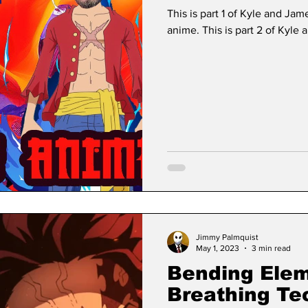
This is part 1 of Kyle and Jam
anime. This is part 2 of Kyle 
Jimmy Palmquist
May 1, 2023
3 min read
Bending Ele
Breathing Te