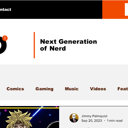
ntact
Next Generation
of Nerd
Comics
Gaming
Music
Videos
Feat
Jimmy Palmquist
Sep 20, 2023
1 min read