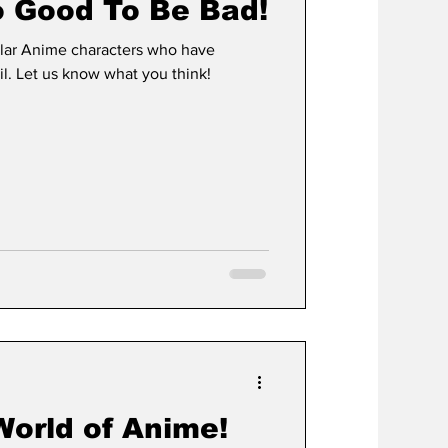
o Good To Be Bad!
lar Anime characters who have
l. Let us know what you think!
World of Anime!