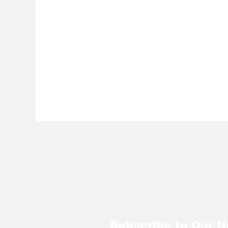
Subscribe to Our N