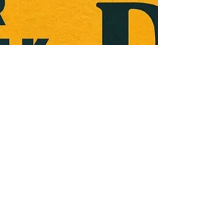
Jimmy Palmquist
Apr 1, 2024
1 min read
Trailer Trash Talk -
Don't Tell Mama The