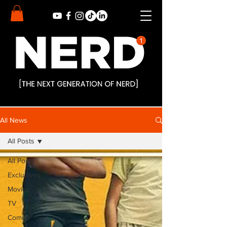
All News
All Posts
All Posts
Exclusives
Movies
TV
Comics