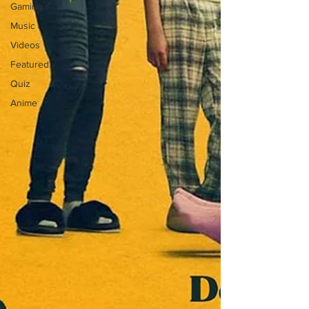
Gaming
Music
Videos
Featured
Quiz
Anime