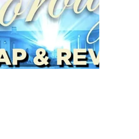
Jimmy Palmquist