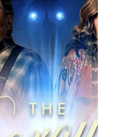
Gaming
Music
Videos
Featured
Quiz
Anime