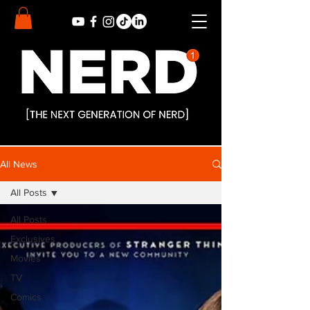
All News
All Posts
All Posts
Exclusives
Movies
TV
Comics