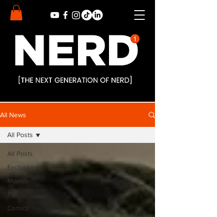
All News
All Posts
All Posts
Exclusives
Movies
TV
Comics