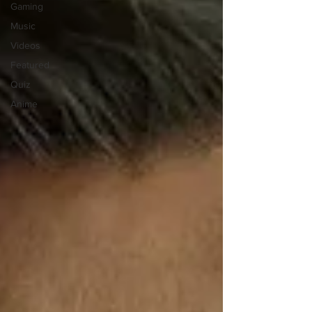
Gaming
Music
Videos
Featured
Quiz
Anime