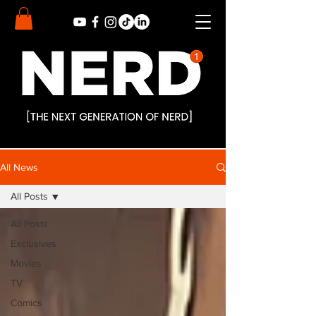
All News
All Posts
All Posts
Exclusives
Movies
TV
Comics