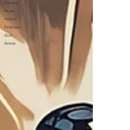
Gaming
Music
Videos
Featured
Quiz
Anime