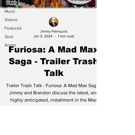
Gaming
Music
Videos
Featured
Jimmy Palmquist
Quiz
Jan 3, 2024
1 min read
Anime
Furiosa: A Mad Max
Saga - Trailer Trash
Talk
Trailer Trash Talk - Furiosa: A Mad Max Saga -
Jimmy and Brandon discuss the latest, and
highly anticipated, installment in the Mad
Max...