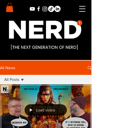
All News
All Posts
All Posts
Exclusives
Movies
Load video
TV
Comics