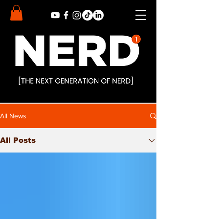
All News
All Posts