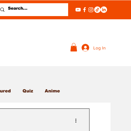
Log In
ured
Quiz
Anime