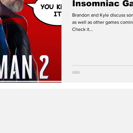
Insomniac G
Brandon and Kyle discuss so
as well as other games comin
Check it...