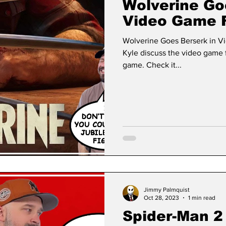
Wolverine Go
Video Game 
Wolverine Goes Berserk in V
Kyle discuss the video game 
game. Check it...
Jimmy Palmquist
Oct 28, 2023
1 min read
Spider-Man 2