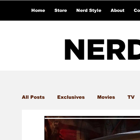
Home
Store
Nerd Style
About
Co
All Posts
Exclusives
Movies
TV