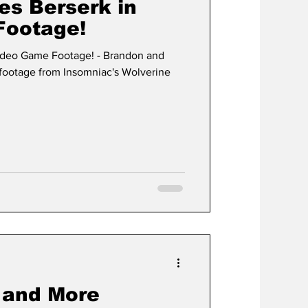
es Berserk in
Footage!
ideo Game Footage! - Brandon and
footage from Insomniac's Wolverine
 and More