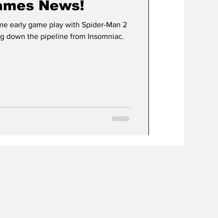
ames News!
me early game play with Spider-Man 2
g down the pipeline from Insomniac.