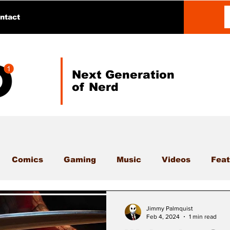
ntact
Next Generation
of Nerd
Comics
Gaming
Music
Videos
Feat
Jimmy Palmquist
Feb 4, 2024
1 min read