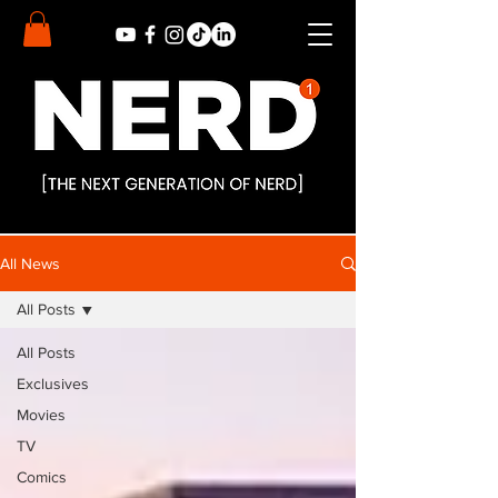
All News
All Posts
All Posts
Exclusives
Movies
TV
Comics