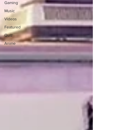
Gaming
Music
Videos
Featured
Quiz
Anime