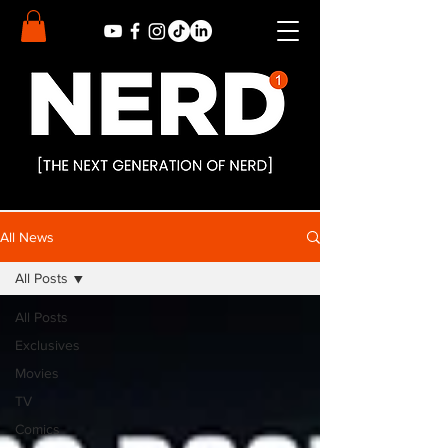
All News
All Posts
All Posts
Exclusives
Movies
TV
Comics