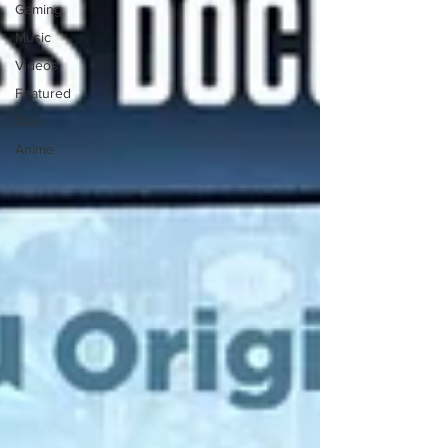
Gaming
Music
Videos
Featured
Quiz
Anime