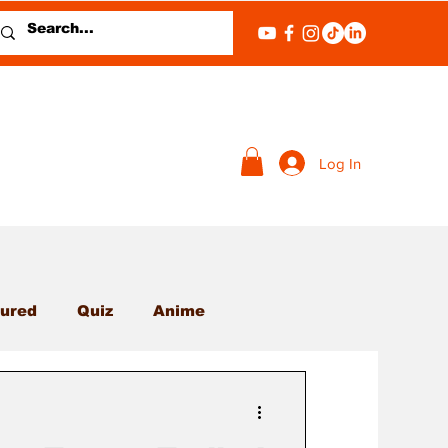
Log In
ured
Quiz
Anime