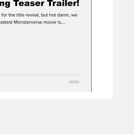
ng Teaser Trailer!
er for the title reveal, but hot damn, we
stest Monsterverse movie is,...