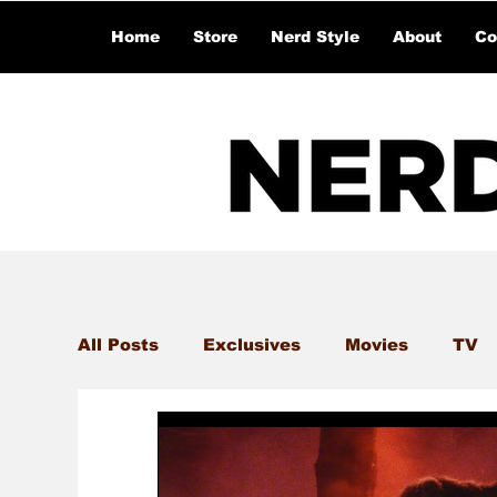
Home
Store
Nerd Style
About
Co
All Posts
Exclusives
Movies
TV