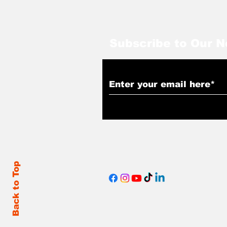
Subscribe to Our N
Back to Top