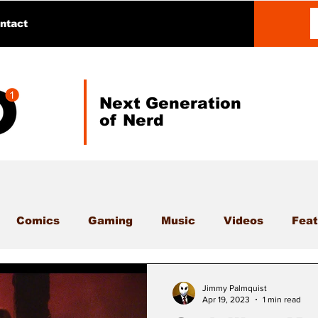
ntact
Next Generation
of Nerd
Comics
Gaming
Music
Videos
Feat
Jimmy Palmquist
Apr 19, 2023
1 min read