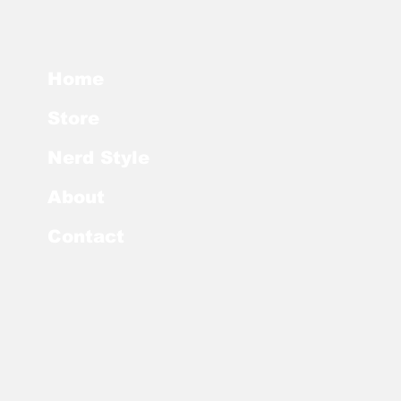
Home
Store
Nerd Style
About
Contact