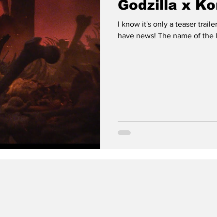
Godzilla x Ko
I know it's only a teaser trail
have news! The name of the la