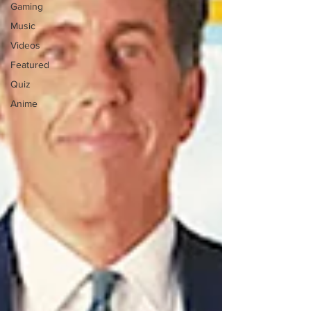
Gaming
Music
Videos
Featured
Quiz
Anime