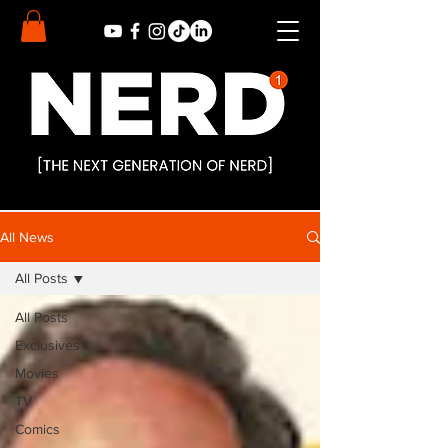
All News
All Posts
All Posts
Exclusives
Movies
TV
Comics