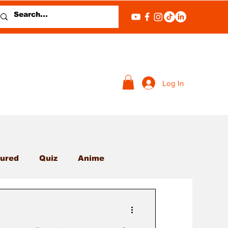
Log In
ured
Quiz
Anime