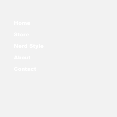
Home
Store
Nerd Style
About
Contact