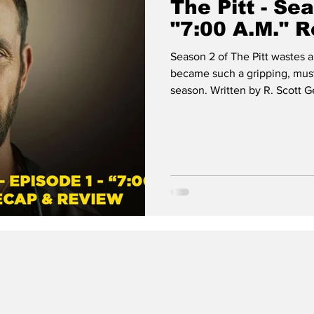
The Pitt - Se
"7:00 A.M." 
Season 2 of The Pitt wastes a
became such a gripping, must
season. Written by R. Scott 
premiere episode throws us r
the fictional Pittsburgh Trau
The Pitt, with tension, charac
dread.