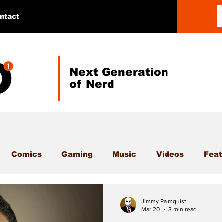
ntact
Next Generation
of Nerd
Comics
Gaming
Music
Videos
Feat
Jimmy Palmquist
Mar 20
3 min read