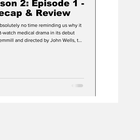
ason 2: Episode 1 -
Recap & Review
bsolutely no time reminding us why it
-watch medical drama in its debut
Gemmill and directed by John Wells, the
ight back into the organized chaos of
ma Medical Center, better known as
ter depth, and just the right amount of