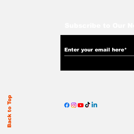
Subscribe to Our N
Back to Top