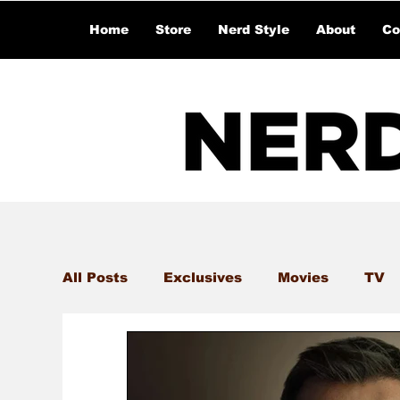
Home
Store
Nerd Style
About
Co
All Posts
Exclusives
Movies
TV