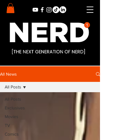
All News
All Posts
All Posts
Exclusives
Movies
TV
Comics