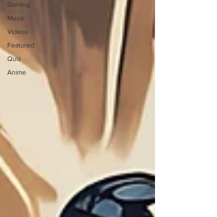
Gaming
Music
Videos
Featured
Quiz
Anime