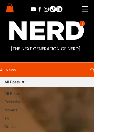
All News
All Posts
All Posts
Exclusives
Movies
TV
Comics