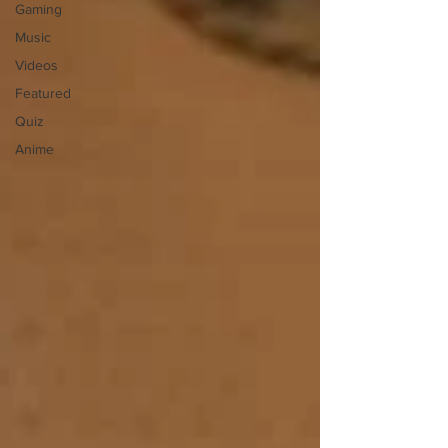
Gaming
Music
Videos
Featured
Quiz
Anime