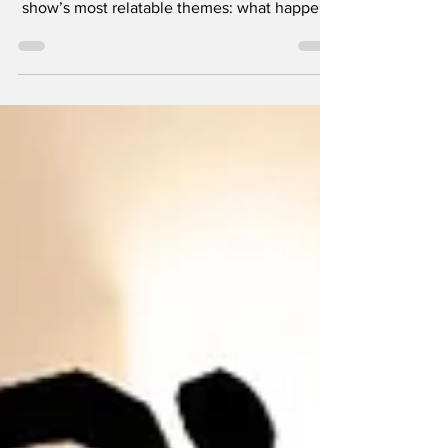
Episode four of the revived Scrubs, titled “My
Poker Face,” leans heavily into one of the
show’s most relatable themes: what happens
when adulthood finally catches up with you.
For years, the friendship between Zach
Braff’s JD and Donald Faison’s Turk was
defined by carefree immaturity. Even as
doctors, they always managed to carve out
time for goofy traditions, whether that was
ridiculous hospital antics or the occasional
guys’ night.