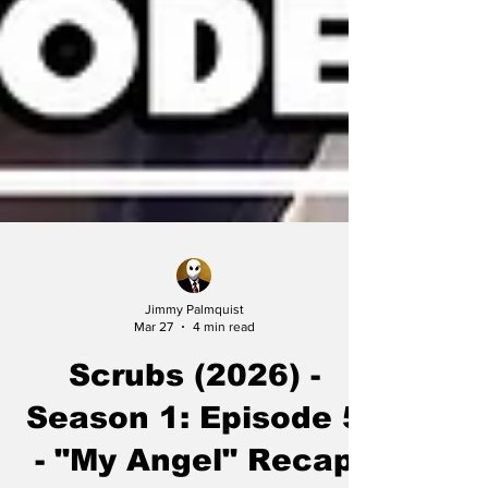
Jimmy Palmquist
Mar 27
4 min read
Scrubs (2026) -
Season 1: Episode 5