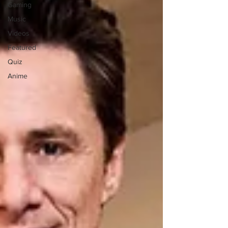
Gaming
Music
Videos
Featured
Quiz
Anime