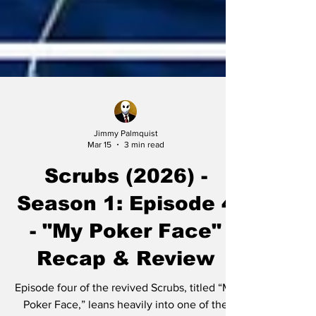
Jimmy Palmquist
Mar 15
3 min read
Scrubs (2026) -
Season 1: Episode 4
- "My Poker Face"
Recap & Review