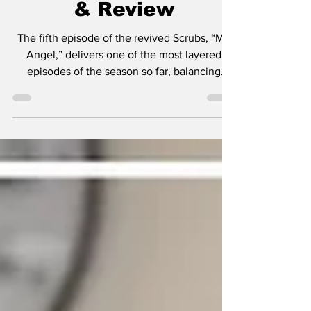
- "My Angel" Recap
& Review
The fifth episode of the revived Scrubs, “My
Angel,” delivers one of the most layered
episodes of the season so far, balancing
comedy, heartbreak, and modern-day
commentary in a way that feels perfectly
aligned with what creator Bill Lawrence has
always done best. This week’s story centers
on Zach Braff’s JD attempting to get back into
the dating world, and quickly discovering that
the world has changed more than he has.