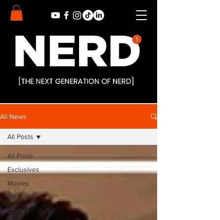
All News
All Posts
All Posts
Exclusives
Movies
TV
Comics