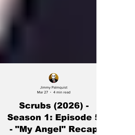
Jimmy Palmquist
Mar 27
4 min read
Scrubs (2026) -
Season 1: Episode 5