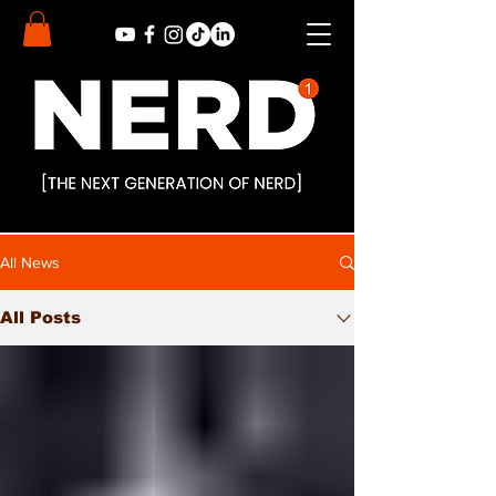
All News
All Posts