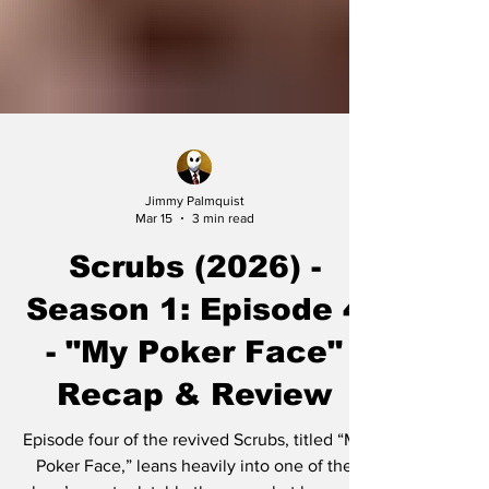
Jimmy Palmquist
Mar 15
3 min read
Scrubs (2026) -
Season 1: Episode 4
- "My Poker Face"
Recap & Review