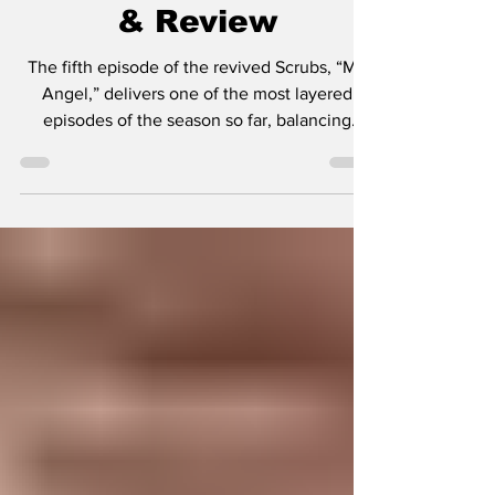
- "My Angel" Recap
& Review
The fifth episode of the revived Scrubs, “My
Angel,” delivers one of the most layered
episodes of the season so far, balancing
comedy, heartbreak, and modern-day
commentary in a way that feels perfectly
aligned with what creator Bill Lawrence has
always done best. This week’s story centers
on Zach Braff’s JD attempting to get back into
the dating world, and quickly discovering that
the world has changed more than he has.