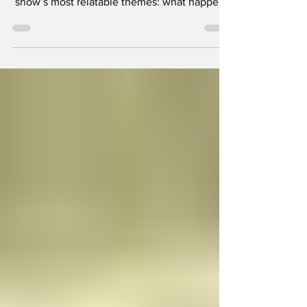
Episode four of the revived Scrubs, titled “My
Poker Face,” leans heavily into one of the
show’s most relatable themes: what happens
when adulthood finally catches up with you.
For years, the friendship between Zach
Braff’s JD and Donald Faison’s Turk was
defined by carefree immaturity. Even as
doctors, they always managed to carve out
time for goofy traditions, whether that was
ridiculous hospital antics or the occasional
guys’ night.