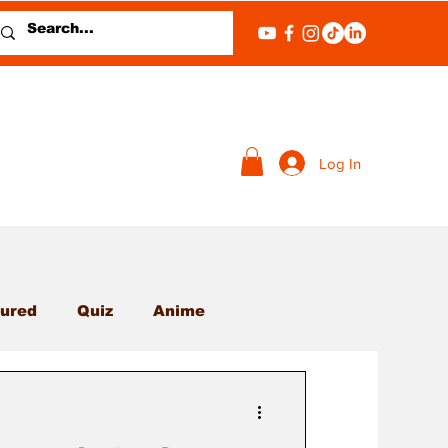
Log In
ured
Quiz
Anime