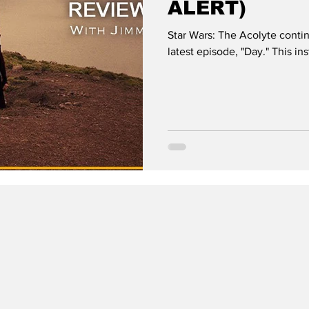
ALERT)
Star Wars: The Acolyte contin
latest episode, "Day." This i