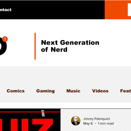
ntact
Next Generation
of Nerd
Comics
Gaming
Music
Videos
Feat
Jimmy Palmquist
May 6
1 min read