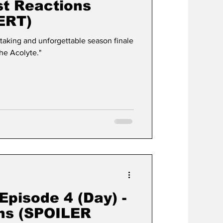
rst Reactions
ERT)
taking and unforgettable season finale
The Acolyte."
Episode 4 (Day) -
ons (SPOILER