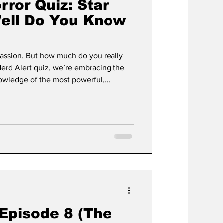
rror Quiz: Star
ell Do You Know
 passion. But how much do you really
nowledge of the most powerful,
ds across the Star Wars galaxy. From the
duels and shocking betrayals, this quiz
to the limit.
 Episode 8 (The