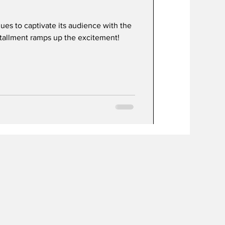
ues to captivate its audience with the
nstallment ramps up the excitement!