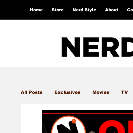
Home
Store
Nerd Style
About
Co
All Posts
Exclusives
Movies
TV