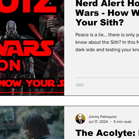
Nerd Alert Ho
Wars - How W
Your Sith?
Peace is a lie… there is only
know about the Sith? In this Nerd Alert quiz, we’re embracing the
dark side and testing your k
ruthless, and iconic Sith Lor
Rule of Two to unforgettable 
will push your Sith knowledge 
Jimmy Palmquist
Jul 17, 2024
5 min read
The Acolyte: