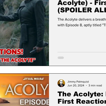
Acolyte) - Fi
(SPOILER AL
The Acolyte delivers a breath
with Episode 8, aptly titled "
Jimmy Palmquist
Jun 20, 2024
3 min read
The Acolyte: 
First Reacti