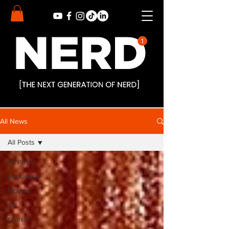
All News
All Posts
All Posts
Exclusives
Movies
TV
Comics