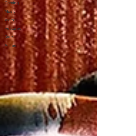
Gaming
Music
Videos
Featured
Quiz
Anime