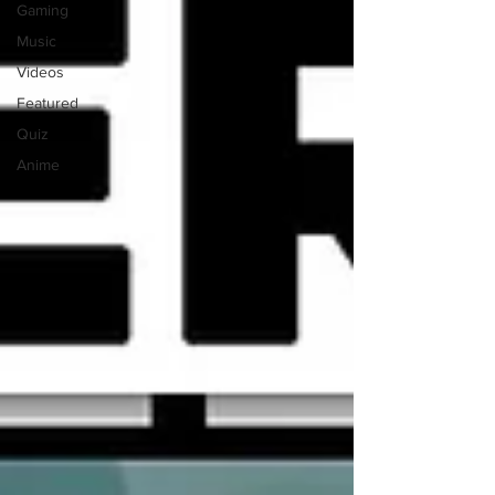
Gaming
Music
Videos
Featured
Quiz
Anime