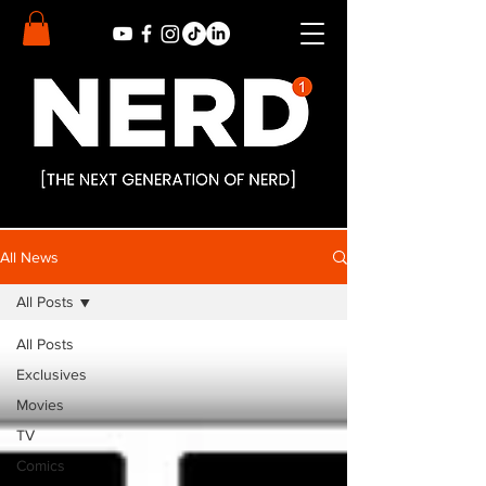
All News
All Posts
All Posts
Exclusives
Movies
TV
Comics