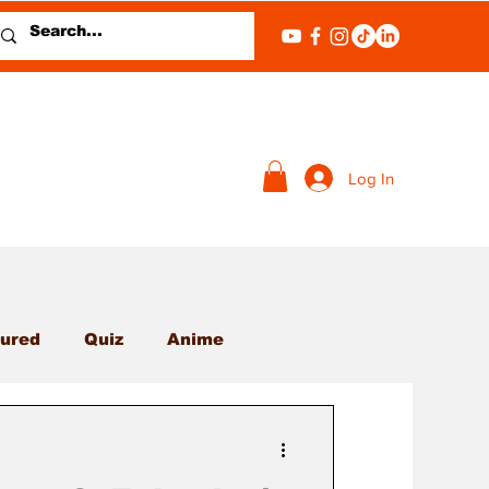
Log In
ured
Quiz
Anime