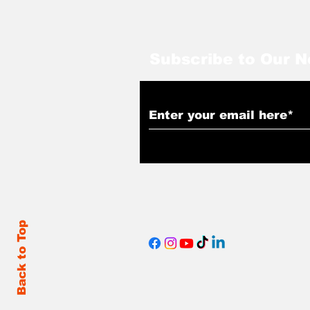
Subscribe to Our N
Back to Top