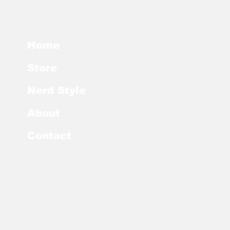
Home
Store
Nerd Style
About
Contact