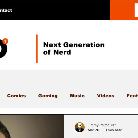
ntact
Next Generation
of Nerd
Comics
Gaming
Music
Videos
Feat
Jimmy Palmquist
Mar 20
3 min read