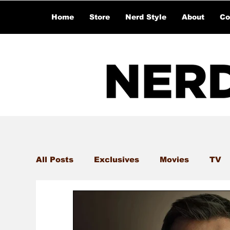
Home
Store
Nerd Style
About
Co
All Posts
Exclusives
Movies
TV