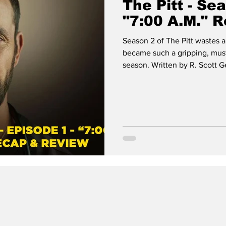
The Pitt - Se
"7:00 A.M." 
Season 2 of The Pitt wastes a
became such a gripping, must
season. Written by R. Scott 
premiere episode throws us r
the fictional Pittsburgh Trau
The Pitt, with tension, charac
dread.