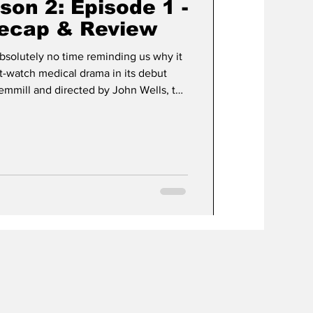
ason 2: Episode 1 -
Recap & Review
bsolutely no time reminding us why it
-watch medical drama in its debut
Gemmill and directed by John Wells, the
ight back into the organized chaos of
ma Medical Center, better known as
ter depth, and just the right amount of