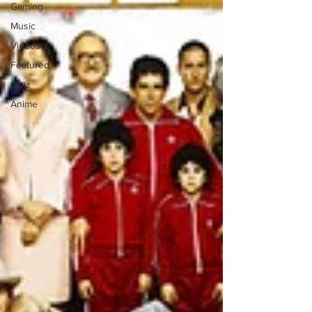
Gaming
Music
Videos
Featured
Quiz
Anime