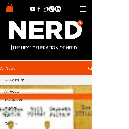
All News
All Posts
All Posts
Exclusives
Movies
TV
Comics