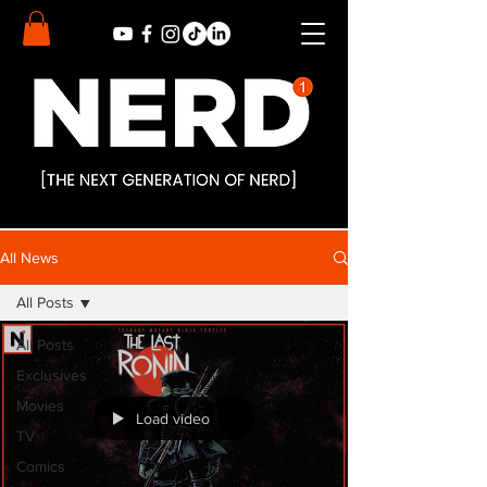
All News
All Posts
All Posts
Exclusives
Movies
Load video
TV
Comics