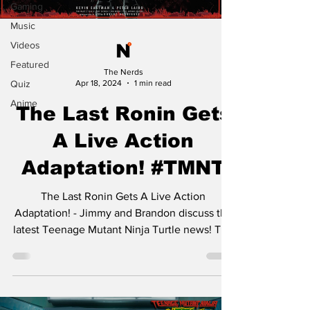
Gaming
Music
Videos
Featured
The Nerds
Quiz
Apr 18, 2024
1 min read
Anime
The Last Ronin Gets
A Live Action
Adaptation! #TMNT
The Last Ronin Gets A Live Action
Adaptation! - Jimmy and Brandon discuss the
latest Teenage Mutant Ninja Turtle news! The
phenomenal...