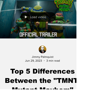
Load video
Jimmy Palmquist
Jun 29, 2023
3 min read
Top 5 Differences
Between the "TMNT:
Mutant Mayhem"
(2023) and "TMNT"