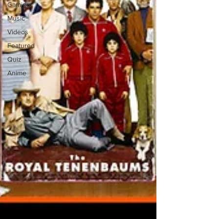
Gaming
Music
Videos
Featured
Quiz
Anime