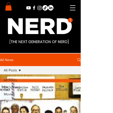
All News
All Posts
All Posts
Exclusives
Movies
TV
Comics