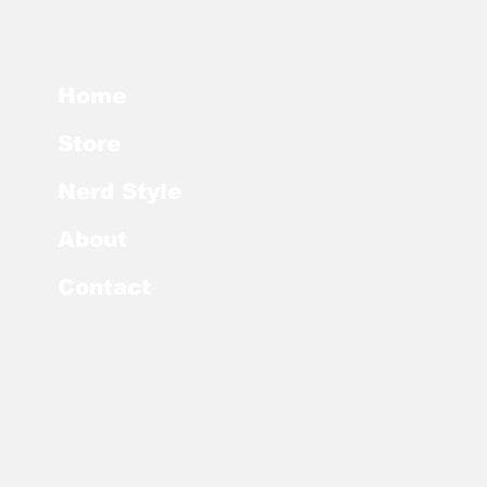
Home
Store
Nerd Style
About
Contact