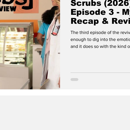
Scrubs (2026)
Episode 3 -
Recap & Rev
The third episode of the revi
enough to dig into the emotio
and it does so with the kind
has always excelled at.