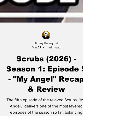
Jimmy Palmquist
Mar 27
4 min read
Scrubs (2026) -
Season 1: Episode 5
- "My Angel" Recap
& Review
The fifth episode of the revived Scrubs, “My
Angel,” delivers one of the most layered