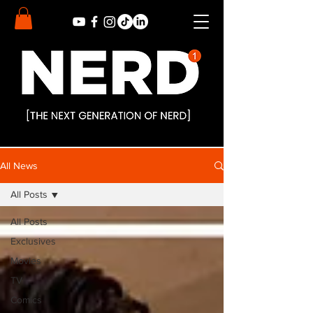
All News
All Posts
All Posts
Exclusives
Movies
TV
Comics