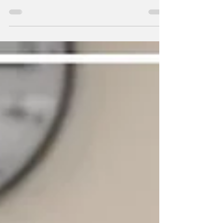
episodes of the season so far, balancing
comedy, heartbreak, and modern-day
commentary in a way that feels perfectly
aligned with what creator Bill Lawrence has
always done best. This week’s story centers
on Zach Braff’s JD attempting to get back into
the dating world, and quickly discovering that
the world has changed more than he has.