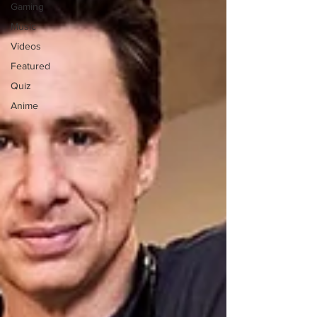
Gaming
Music
Videos
Featured
Quiz
Anime