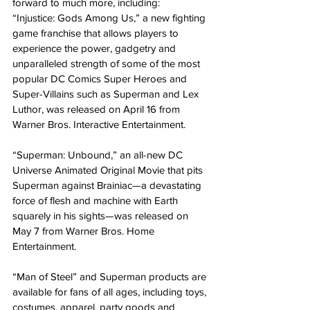
forward to much more, including:
“Injustice: Gods Among Us,” a new fighting 
game franchise that allows players to 
experience the power, gadgetry and 
unparalleled strength of some of the most 
popular DC Comics Super Heroes and 
Super-Villains such as Superman and Lex 
Luthor, was released on April 16 from 
Warner Bros. Interactive Entertainment.
“Superman: Unbound,” an all-new DC 
Universe Animated Original Movie that pits 
Superman against Brainiac—a devastating 
force of flesh and machine with Earth 
squarely in his sights—was released on 
May 7 from Warner Bros. Home 
Entertainment.
“Man of Steel” and Superman products are 
available for fans of all ages, including toys, 
costumes, apparel, party goods and 