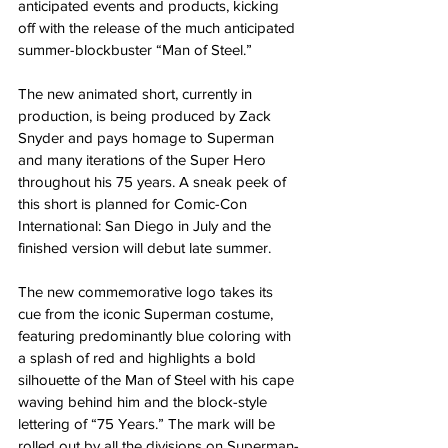
anticipated events and products, kicking 
off with the release of the much anticipated 
summer-blockbuster “Man of Steel.”
The new animated short, currently in 
production, is being produced by Zack 
Snyder and pays homage to Superman 
and many iterations of the Super Hero 
throughout his 75 years. A sneak peek of 
this short is planned for Comic-Con 
International: San Diego in July and the 
finished version will debut late summer.
The new commemorative logo takes its 
cue from the iconic Superman costume, 
featuring predominantly blue coloring with 
a splash of red and highlights a bold 
silhouette of the Man of Steel with his cape 
waving behind him and the block-style 
lettering of “75 Years.” The mark will be 
rolled out by all the divisions on Superman-