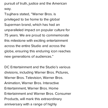
pursuit of truth, justice and the American 
way.
Tsujihara stated, “Warner Bros. is 
privileged to be home to the global 
Superman brand, which has had an 
unparalleled impact on popular culture for 
75 years. We are proud to commemorate 
this milestone with exciting entertainment 
across the entire Studio and across the 
globe, ensuring this enduring icon reaches 
new generations of audiences.”
DC Entertainment and the Studio’s various 
divisions, including Warner Bros. Pictures, 
Warner Bros. Television, Warner Bros. 
Animation, Warner Bros. Interactive 
Entertainment, Warner Bros. Home 
Entertainment and Warner Bros. Consumer 
Products, will mark this extraordinary 
anniversary with a range of highly 