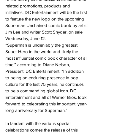
related promotions, products and 
initiatives. DC Entertainment will be the first 
to feature the new logo on the upcoming 
Superman Unchained comic book by artist 
Jim Lee and writer Scott Snyder, on sale 
Wednesday, June 12.
“Superman is undeniably the greatest 
Super Hero in the world and likely the 
most influential comic book character of all 
time,” according to Diane Nelson, 
President, DC Entertainment. “In addition 
to being an enduring presence in pop 
culture for the last 75 years, he continues 
to be a commanding global icon. DC 
Entertainment and all of Warner Bros. look 
forward to celebrating this important, year-
long anniversary for Superman.”
In tandem with the various special 
celebrations comes the release of this 