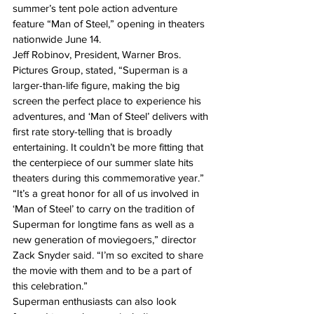
summer’s tent pole action adventure 
feature “Man of Steel,” opening in theaters 
nationwide June 14.
Jeff Robinov, President, Warner Bros. 
Pictures Group, stated, “Superman is a 
larger-than-life figure, making the big 
screen the perfect place to experience his 
adventures, and ‘Man of Steel’ delivers with 
first rate story-telling that is broadly 
entertaining. It couldn’t be more fitting that 
the centerpiece of our summer slate hits 
theaters during this commemorative year.”
“It’s a great honor for all of us involved in 
‘Man of Steel’ to carry on the tradition of 
Superman for longtime fans as well as a 
new generation of moviegoers,” director 
Zack Snyder said. “I’m so excited to share 
the movie with them and to be a part of 
this celebration.”
Superman enthusiasts can also look 