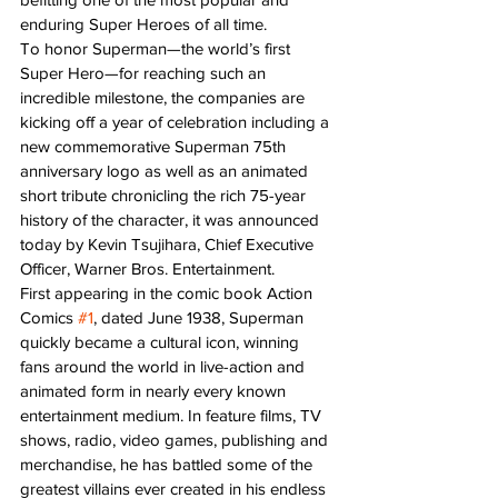
enduring Super Heroes of all time.
To honor Superman—the world’s first 
Super Hero—for reaching such an 
incredible milestone, the companies are 
kicking off a year of celebration including a 
new commemorative Superman 75th 
anniversary logo as well as an animated 
short tribute chronicling the rich 75-year 
history of the character, it was announced 
today by Kevin Tsujihara, Chief Executive 
Officer, Warner Bros. Entertainment.
First appearing in the comic book Action 
Comics 
#1
, dated June 1938, Superman 
quickly became a cultural icon, winning 
fans around the world in live-action and 
animated form in nearly every known 
entertainment medium. In feature films, TV 
shows, radio, video games, publishing and 
merchandise, he has battled some of the 
greatest villains ever created in his endless 