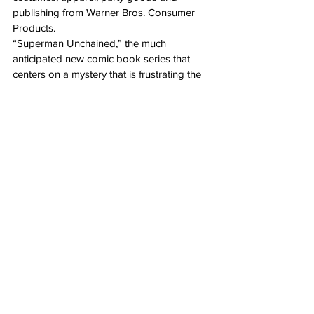
publishing from Warner Bros. Consumer 
Products.
“Superman Unchained,” the much 
anticipated new comic book series that 
centers on a mystery that is frustrating the 
hero in both the Superman and Clark Kent 
aspects of his identity ultimately revealing a 
brand-new villain, debuts on June 12 from 
DC Entertainment.
“Infinite Crisis,” an all-new multiplayer 
online battle arena (MOBA) game that 
delivers a heart-pounding competitive 
player vs. player battle experience set in 
the legendary DC Multiverse, a world in 
which familiar DC Comics characters such 
as Superman have been reimagined in 
startling ways, debuts in fall of 2013 from 
Warner Bros. Interactive Entertainment.
“DC Nation” Superman Shorts, a series of 
all-new Superman-themed animated shorts 