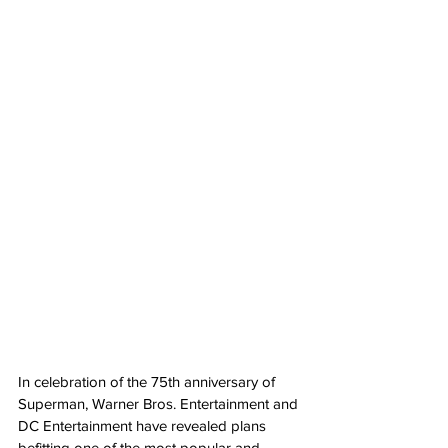
In celebration of the 75th anniversary of 
Superman, Warner Bros. Entertainment and 
DC Entertainment have revealed plans 
befitting one of the most popular and 