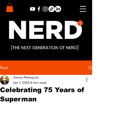
Post
Jimmy Palmquist
Jan 1, 2013
4 min read
Celebrating 75 Years of
Superman