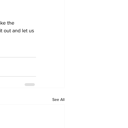
ke the 
 out and let us 
See All