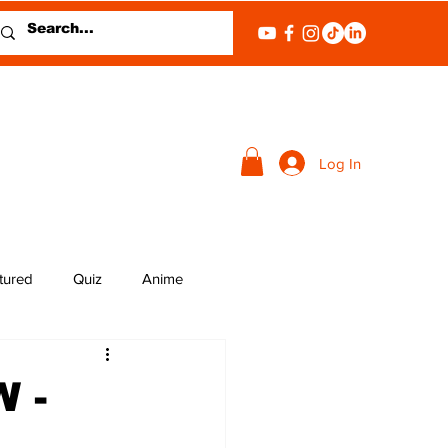
Log In
tured
Quiz
Anime
 -