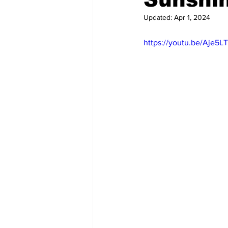
Updated:
Apr 1, 2024
https://youtu.be/Aje5L