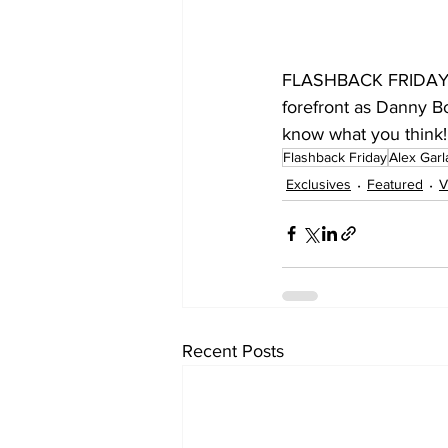
FLASHBACK FRIDAY R
forefront as Danny Bo
know what you think!
Flashback Friday
Alex Gar
Exclusives
Featured
V
Recent Posts