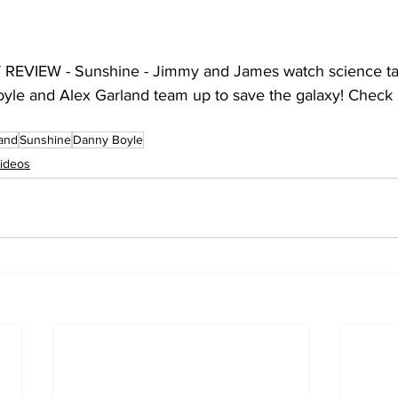
EVIEW - Sunshine - Jimmy and James watch science ta
yle and Alex Garland team up to save the galaxy! Check it
land
Sunshine
Danny Boyle
ideos