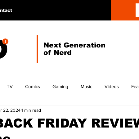
ntact
Next Generation
of Nerd
TV
Comics
Gaming
Music
Videos
Fea
r 22, 2024
1 min read
ACK FRIDAY REVIEW
ne