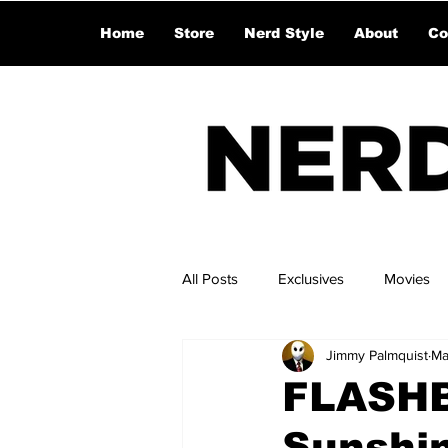
Home
Store
Nerd Style
About
Co
All Posts
Exclusives
Movies
Jimmy Palmquist
Ma
FLASHB
Sunshi