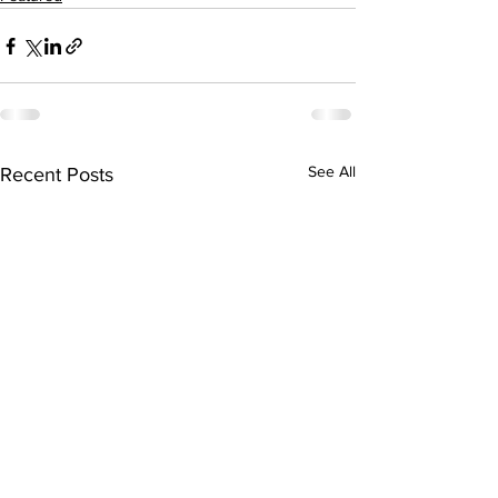
See All
Recent Posts