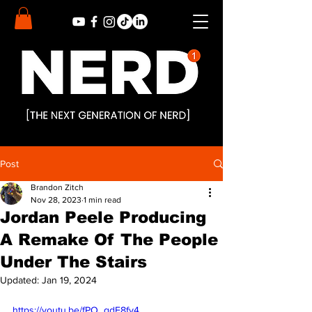
Post
Brandon Zitch
Nov 28, 2023
1 min read
Jordan Peele Producing
A Remake Of The People
Under The Stairs
Updated:
Jan 19, 2024
https://youtu.be/fPO_qdE8fy4