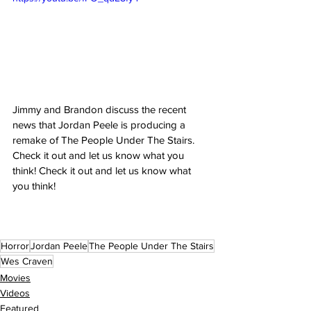
Jimmy and Brandon discuss the recent 
news that Jordan Peele is producing a 
remake of The People Under The Stairs.  
Check it out and let us know what you 
think! Check it out and let us know what 
you think!
Horror
Jordan Peele
The People Under The Stairs
Wes Craven
Movies
Videos
Featured