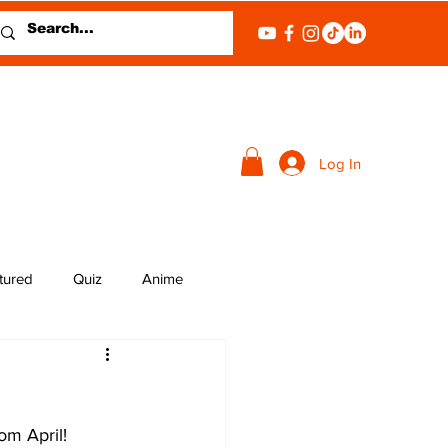
Log In
tured
Quiz
Anime
om April!