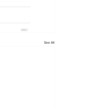
See All