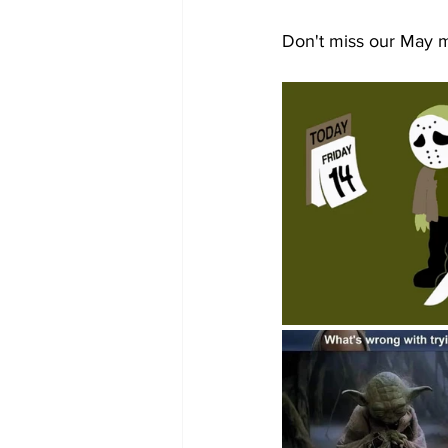
Don't miss our May 