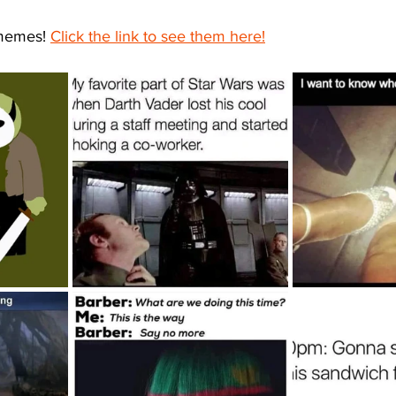
memes! 
Click the link to see them here!