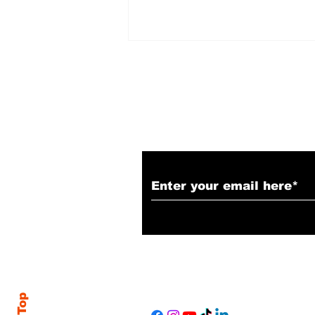
Subscribe to Our N
LIONESS - Season 3,
Episode 1 Recap &
Review: "The Spider
and the Fly"