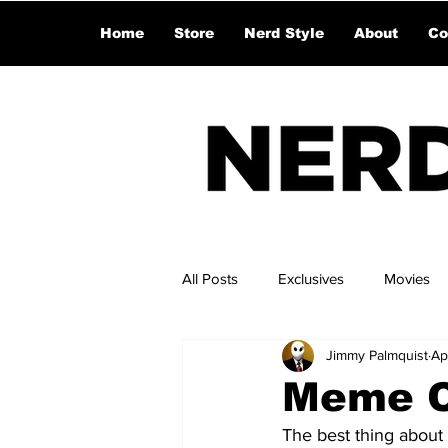
Home
Store
Nerd Style
About
Co
All Posts
Exclusives
Movies
Jimmy Palmquist
Ap
Meme Ce
The best thing about