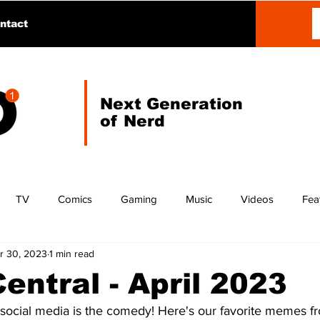
ntact
Next Generation
of Nerd
TV
Comics
Gaming
Music
Videos
Fea
r 30, 2023
1 min read
ntral - April 2023
 social media is the comedy! Here's our favorite memes fr