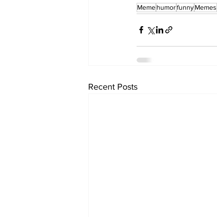
Meme
humor
funny
Memes
Recent Posts