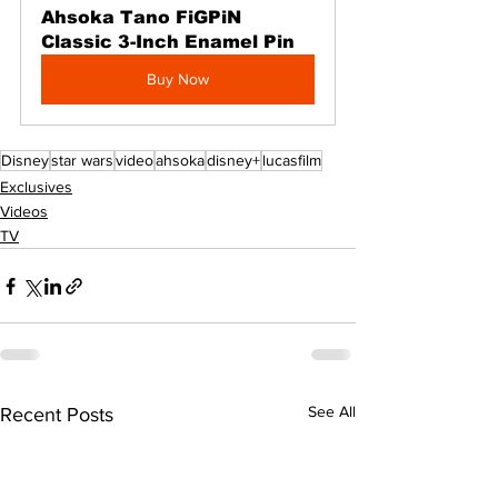
Ahsoka Tano FiGPiN 
Classic 3-Inch Enamel Pin
Buy Now
Disney
star wars
video
ahsoka
disney+
lucasfilm
Exclusives
Videos
TV
See All
Recent Posts