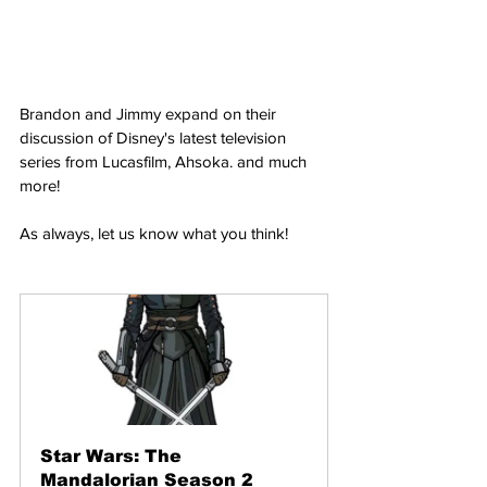
Brandon and Jimmy expand on their 
discussion of Disney's latest television 
series from Lucasfilm, Ahsoka. and much 
more!
As always, let us know what you think!
Star Wars: The 
Mandalorian Season 2 