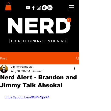
Post
Jimmy Palmquist
Aug 31, 2023
1 min read
Nerd Alert - Brandon and
Jimmy Talk Ahsoka!
https://youtu.be/a9QPw9jlsKA